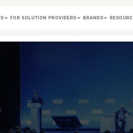
OS
FOR SOLUTION PROVIDERS
BRANDS
RESOURC