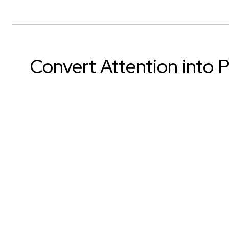
Convert Attention into P