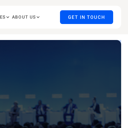
GET IN TOUCH
ES
ABOUT US