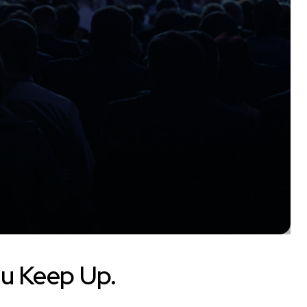
u Keep Up.