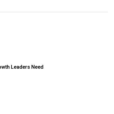
owth Leaders Need