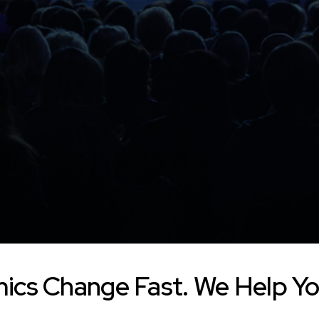
ics Change Fast. We Help Yo