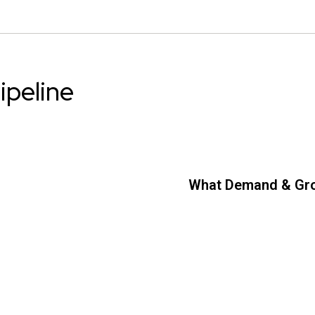
ipeline
What Demand & Gr