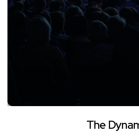
The Dynam