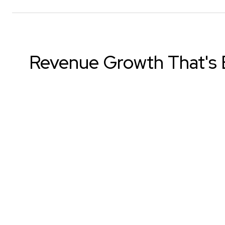
Revenue Growth That's B