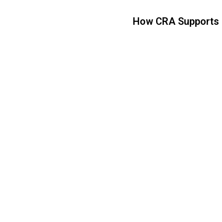
How CRA Supports