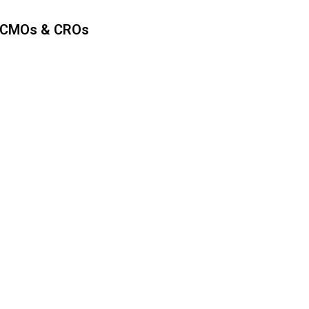
 CMOs & CROs