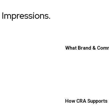
 Impressions.
What Brand & Comm
How CRA Supports