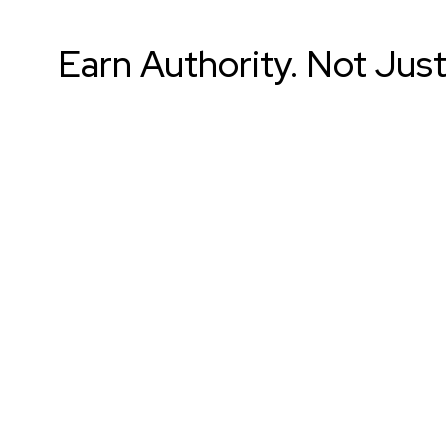
Earn Authority. Not Just