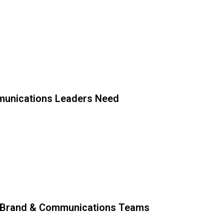
unications Leaders Need
 Brand & Communications Teams