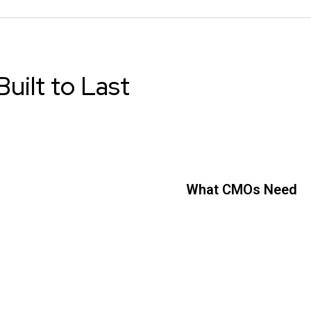
uilt to Last
What CMOs Need