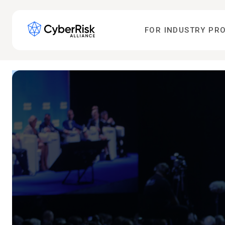
FOR INDUSTRY PR