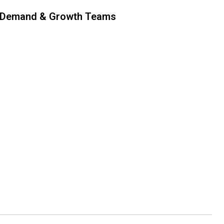
 Demand & Growth Teams