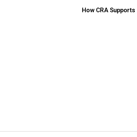
How CRA Supports