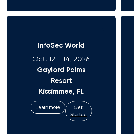
InfoSec World
Oct. 12 - 14, 2026
Gaylord Palms
Resort
Kissimmee, FL
Learn more
Get
Started