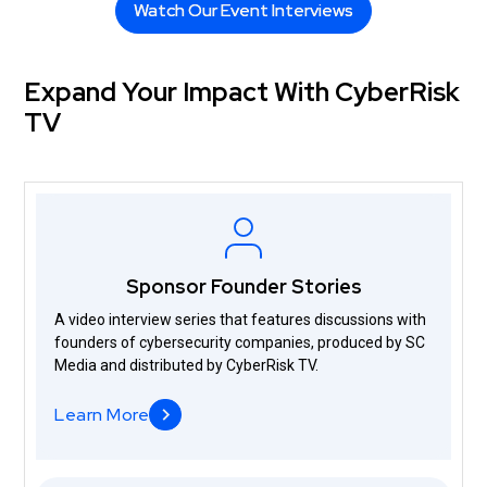
Watch Our Event Interviews
Watch Our Event Interviews
Expand Your Impact With CyberRisk
TV
Sponsor Founder Stories
A video interview series that features discussions with
founders of cybersecurity companies, produced by SC
Media and distributed by CyberRisk TV.
Learn More