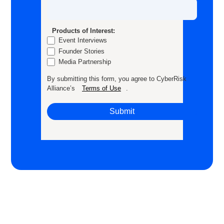
Products of Interest:
Event Interviews
Founder Stories
Media Partnership
By submitting this form, you agree to CyberRisk
Alliance’s
Terms of Use
.
Submit