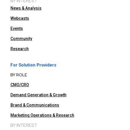
BY INTEREST
News & Analysis
Webcasts
Events
Community
Research
For Solution Providers
BY ROLE
CMO/CRO
Demand Generation & Growth
Brand & Communications
Marketing Operations & Research
BY INTEREST