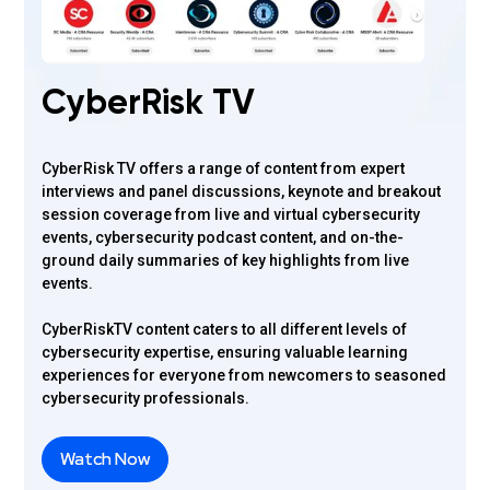
CyberRisk TV
CyberRisk TV offers a range of content from expert
interviews and panel discussions, keynote and breakout
session coverage from live and virtual cybersecurity
events, cybersecurity podcast content, and on-the-
ground daily summaries of key highlights from live
events.
CyberRiskTV content caters to all different levels of
cybersecurity expertise, ensuring valuable learning
experiences for everyone from newcomers to seasoned
cybersecurity professionals.
Watch Now
Watch Now