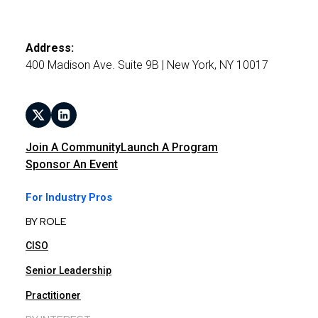
Address:
400 Madison Ave. Suite 9B | New York, NY 10017
Join A Community
Launch A Program
Sponsor An Event
For Industry Pros
BY ROLE
CISO
Senior Leadership
Practitioner