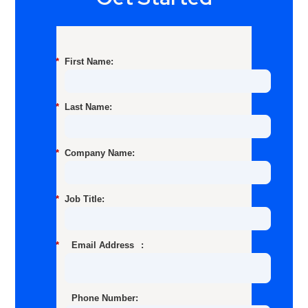
*
First Name:
*
Last Name:
*
Company Name:
*
Job Title:
*
Email Address
:
Phone Number: