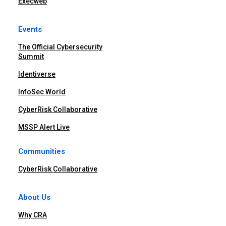
Execweb
Events
The Official Cybersecurity
Summit
Identiverse
InfoSec World
CyberRisk Collaborative
MSSP Alert Live
Communities
CyberRisk Collaborative
About Us
Why CRA