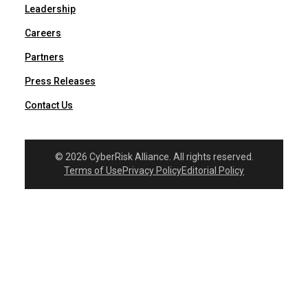
Leadership
Careers
Partners
Press Releases
Contact Us
© 2026 CyberRisk Alliance. All rights reserved.
Terms of Use
Privacy Policy
Editorial Policy