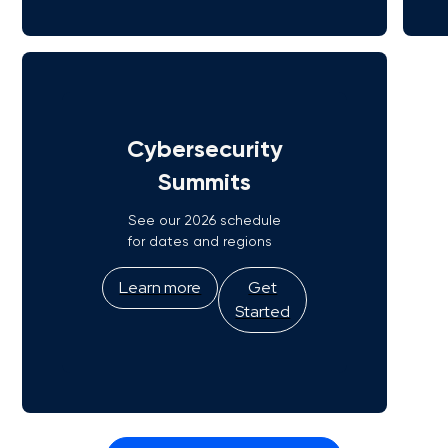
Cybersecurity
Summits
See our 2026 schedule
for dates and regions
Learn more
Get
Started