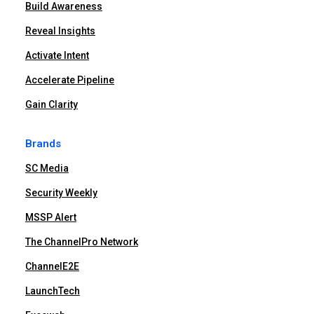
Build Awareness
Reveal Insights
Activate Intent
Accelerate Pipeline
Gain Clarity
Brands
SC Media
Security Weekly
MSSP Alert
The ChannelPro Network
ChannelE2E
LaunchTech