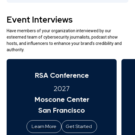
Event Interviews
Have members of your organization interviewed by our
esteemed team of cybersecurity journalists, podcast show
hosts, and influencers to enhance your brand’s credibility and
authority.
RSA Conference
2027
Moscone Center
San Francisco
Learn More
Get Started