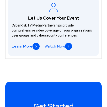
Let Us Cover Your Event
CyberRisk TV Media Partnerships provide
comprehensive video coverage of your organization's
user groups and cybersecurity conferences.
Learn More
Watch Now
Get Started