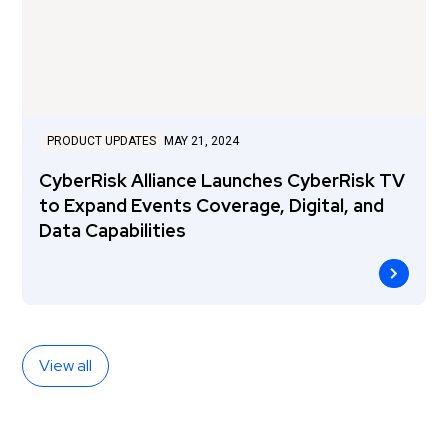
PRODUCT UPDATES
MAY 21, 2024
CyberRisk Alliance Launches CyberRisk TV
to Expand Events Coverage, Digital, and
Data Capabilities
View all