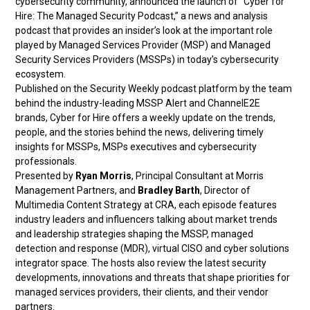
cybersecurity community, announced the launch of “Cyber for
Hire: The Managed Security Podcast,” a news and analysis
podcast that provides an insider’s look at the important role
played by Managed Services Provider (MSP) and Managed
Security Services Providers (MSSPs) in today’s cybersecurity
ecosystem.
Published on the Security Weekly podcast platform by the team
behind the industry-leading MSSP Alert and ChannelE2E
brands, Cyber for Hire offers a weekly update on the trends,
people, and the stories behind the news, delivering timely
insights for MSSPs, MSPs executives and cybersecurity
professionals.
Presented by
Ryan Morris
, Principal Consultant at Morris
Management Partners, and
Bradley Barth
, Director of
Multimedia Content Strategy at CRA, each episode features
industry leaders and influencers talking about market trends
and leadership strategies shaping the MSSP, managed
detection and response (MDR), virtual CISO and cyber solutions
integrator space. The hosts also review the latest security
developments, innovations and threats that shape priorities for
managed services providers, their clients, and their vendor
partners.