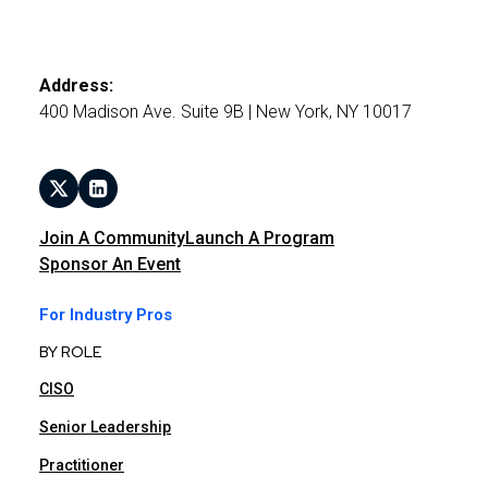
Address:
400 Madison Ave. Suite 9B | New York, NY 10017
Join A Community
Launch A Program
Sponsor An Event
For Industry Pros
BY ROLE
CISO
Senior Leadership
Practitioner