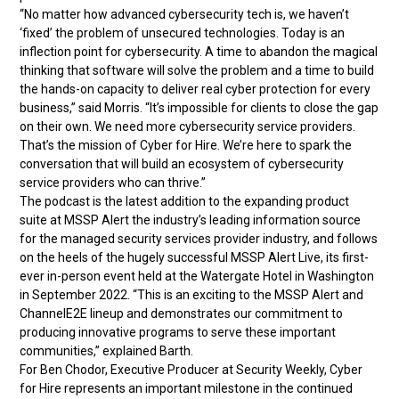
“No matter how advanced cybersecurity tech is, we haven’t
‘fixed’ the problem of unsecured technologies. Today is an
inflection point for cybersecurity. A time to abandon the magical
thinking that software will solve the problem and a time to build
the hands-on capacity to deliver real cyber protection for every
business,” said Morris. “It’s impossible for clients to close the gap
on their own. We need more cybersecurity service providers.
That’s the mission of Cyber for Hire. We’re here to spark the
conversation that will build an ecosystem of cybersecurity
service providers who can thrive.”
The podcast is the latest addition to the expanding product
suite at MSSP Alert the industry’s leading information source
for the managed security services provider industry, and follows
on the heels of the hugely successful MSSP Alert Live, its first-
ever in-person event held at the Watergate Hotel in Washington
in September 2022. “This is an exciting to the MSSP Alert and
ChannelE2E lineup and demonstrates our commitment to
producing innovative programs to serve these important
communities,” explained Barth.
For Ben Chodor, Executive Producer at Security Weekly, Cyber
for Hire represents an important milestone in the continued