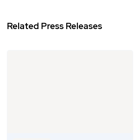
Related Press Releases