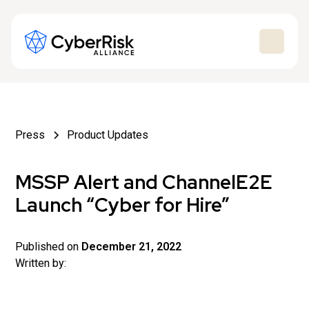
Press
Product Updates
MSSP Alert and ChannelE2E
Launch “Cyber for Hire”
Published on
December 21, 2022
Written by: