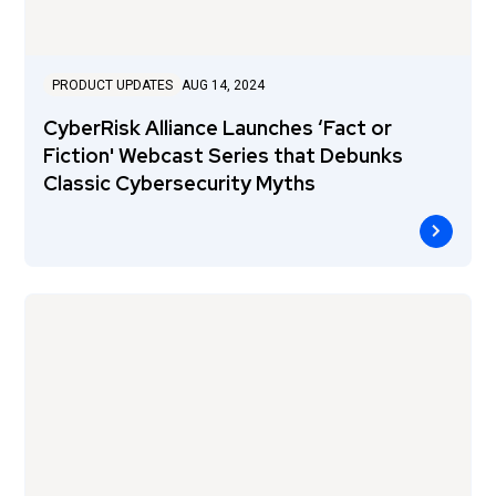
PRODUCT UPDATES
AUG 14, 2024
CyberRisk Alliance Launches ‘Fact or
Fiction' Webcast Series that Debunks
Classic Cybersecurity Myths