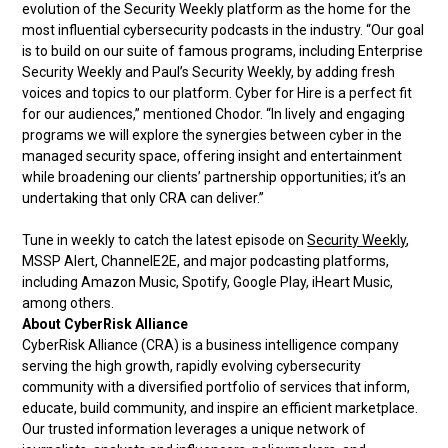
evolution of the Security Weekly platform as the home for the
most influential cybersecurity podcasts in the industry. “Our goal
is to build on our suite of famous programs, including Enterprise
Security Weekly and Paul’s Security Weekly, by adding fresh
voices and topics to our platform. Cyber for Hire is a perfect fit
for our audiences,” mentioned Chodor. “In lively and engaging
programs we will explore the synergies between cyber in the
managed security space, offering insight and entertainment
while broadening our clients’ partnership opportunities; it’s an
undertaking that only CRA can deliver.”
Tune in weekly to catch the latest episode on
Security Weekly
,
MSSP Alert, ChannelE2E, and major podcasting platforms,
including Amazon Music, Spotify, Google Play, iHeart Music,
among others.
About CyberRisk Alliance
CyberRisk Alliance (CRA) is a business intelligence company
serving the high growth, rapidly evolving cybersecurity
community with a diversified portfolio of services that inform,
educate, build community, and inspire an efficient marketplace.
Our trusted information leverages a unique network of