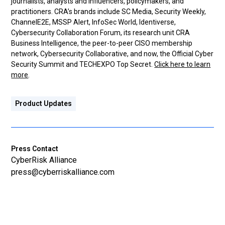
journalists, analysts and influencers, policymakers, and
practitioners. CRA’s brands include SC Media, Security Weekly,
ChannelE2E, MSSP Alert, InfoSec World, Identiverse,
Cybersecurity Collaboration Forum, its research unit CRA
Business Intelligence, the peer-to-peer CISO membership
network, Cybersecurity Collaborative, and now, the Official Cyber
Security Summit and TECHEXPO Top Secret.
Click here to learn
more
.
Product Updates
Press Contact
CyberRisk Alliance
press@cyberriskalliance.com