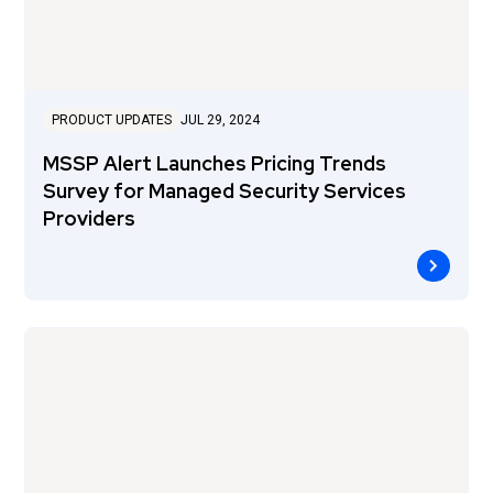
PRODUCT UPDATES
JUL 29, 2024
MSSP Alert Launches Pricing Trends
Survey for Managed Security Services
Providers