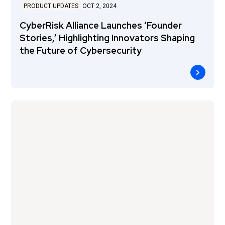
PRODUCT UPDATES
OCT 2, 2024
CyberRisk Alliance Launches ‘Founder
Stories,’ Highlighting Innovators Shaping
the Future of Cybersecurity