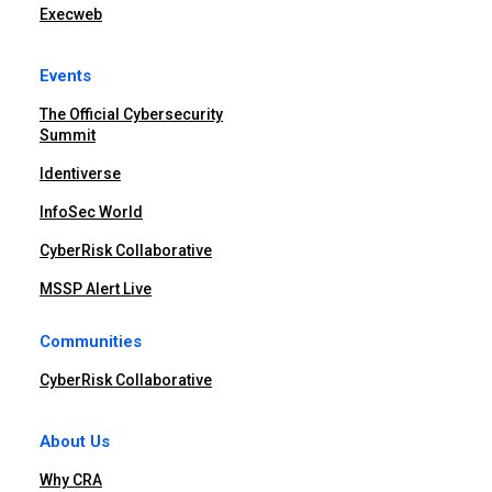
Execweb
Events
The Official Cybersecurity
Summit
Identiverse
InfoSec World
CyberRisk Collaborative
MSSP Alert Live
Communities
CyberRisk Collaborative
About Us
Why CRA