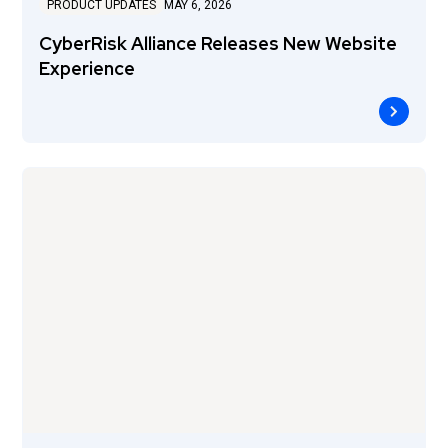
PRODUCT UPDATES
MAY 6, 2026
CyberRisk Alliance Releases New Website
Experience