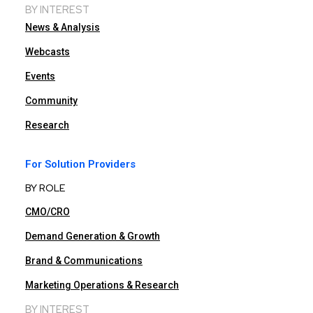
BY INTEREST
News & Analysis
Webcasts
Events
Community
Research
For Solution Providers
BY ROLE
CMO/CRO
Demand Generation & Growth
Brand & Communications
Marketing Operations & Research
BY INTEREST