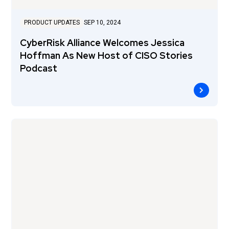
PRODUCT UPDATES
SEP 10, 2024
CyberRisk Alliance Welcomes Jessica
Hoffman As New Host of CISO Stories
Podcast