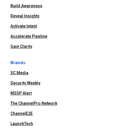
Build Awareness
Reveal Insights
Activate Intent
Accelerate Pipeline
Gain Clarity
Brands
SC Media
Security Weekly
MSSP Alert
The ChannelPro Network
ChannelE2E
LaunchTech