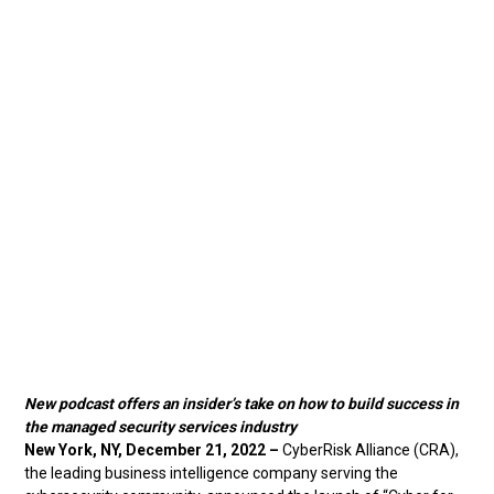
New podcast offers an insider’s take on how to build success in
the managed security services industry
New York, NY, December 21, 2022 –
CyberRisk Alliance (CRA),
the leading business intelligence company serving the