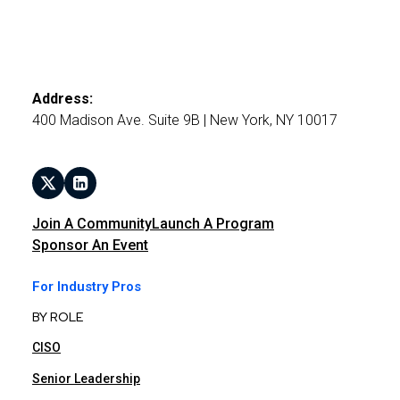
Address:
400 Madison Ave. Suite 9B | New York, NY 10017
Join A Community
Launch A Program
Sponsor An Event
For Industry Pros
BY ROLE
CISO
Senior Leadership