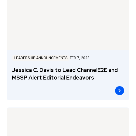
LEADERSHIP ANNOUNCEMENTS
FEB 7, 2023
Jessica C. Davis to Lead ChannelE2E and
MSSP Alert Editorial Endeavors