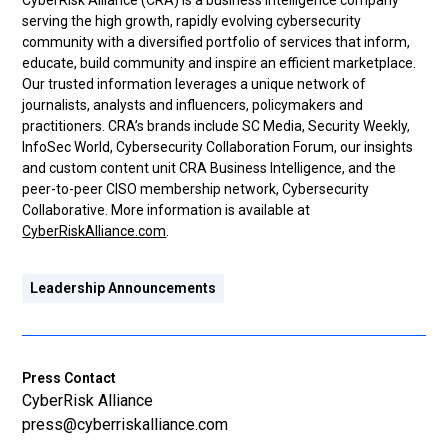
CyberRisk Alliance (CRA) is a business intelligence company
serving the high growth, rapidly evolving cybersecurity
community with a diversified portfolio of services that inform,
educate, build community and inspire an efficient marketplace.
Our trusted information leverages a unique network of
journalists, analysts and influencers, policymakers and
practitioners. CRA’s brands include SC Media, Security Weekly,
InfoSec World, Cybersecurity Collaboration Forum, our insights
and custom content unit CRA Business Intelligence, and the
peer-to-peer CISO membership network, Cybersecurity
Collaborative. More information is available at
CyberRiskAlliance.com
.
Leadership Announcements
Press Contact
CyberRisk Alliance
press@cyberriskalliance.com