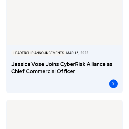
LEADERSHIP ANNOUNCEMENTS
MAR 15, 2023
Jessica Vose Joins CyberRisk Alliance as
Chief Commercial Officer