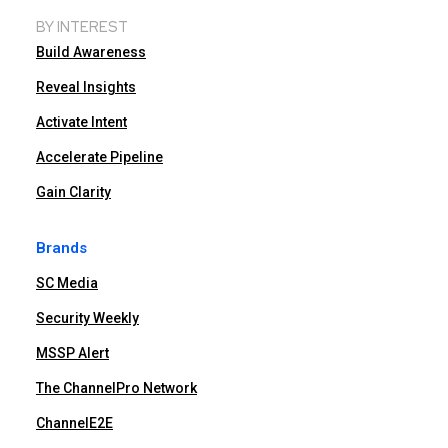
BY INTEREST
Build Awareness
Reveal Insights
Activate Intent
Accelerate Pipeline
Gain Clarity
Brands
SC Media
Security Weekly
MSSP Alert
The ChannelPro Network
ChannelE2E