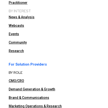
Practitioner
BY INTEREST
News & Analysis
Webcasts
Events
Community
Research
For Solution Providers
BY ROLE
CMO/CRO
Demand Generation & Growth
Brand & Communications
Marketing Operations & Research