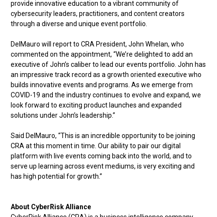
provide innovative education to a vibrant community of
cybersecurity leaders, practitioners, and content creators
through a diverse and unique event portfolio.
DelMauro will report to CRA President, John Whelan, who
commented on the appointment, “We’re delighted to add an
executive of John’s caliber to lead our events portfolio. John has
an impressive track record as a growth oriented executive who
builds innovative events and programs. As we emerge from
COVID-19 and the industry continues to evolve and expand, we
look forward to exciting product launches and expanded
solutions under John’s leadership.”
Said DelMauro, “This is an incredible opportunity to be joining
CRA at this moment in time. Our ability to pair our digital
platform with live events coming back into the world, and to
serve up learning across event mediums, is very exciting and
has high potential for growth.”
About CyberRisk Alliance