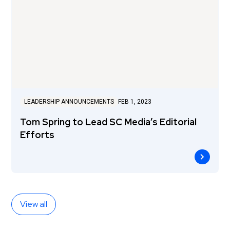
LEADERSHIP ANNOUNCEMENTS
FEB 1, 2023
Tom Spring to Lead SC Media’s Editorial
Efforts
View all