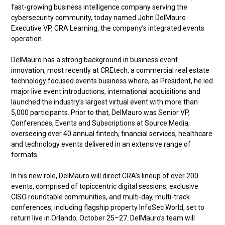
fast-growing business intelligence company serving the
cybersecurity community, today named John DelMauro
Executive VP, CRA Learning, the company’s integrated events
operation.
DelMauro has a strong background in business event
innovation, most recently at CREtech, a commercial real estate
technology focused events business where, as President, he led
major live event introductions, international acquisitions and
launched the industry’s largest virtual event with more than
5,000 participants. Prior to that, DelMauro was Senior VP,
Conferences, Events and Subscriptions at Source Media,
overseeing over 40 annual fintech, financial services, healthcare
and technology events delivered in an extensive range of
formats.
In his new role, DelMauro will direct CRA’s lineup of over 200
events, comprised of topiccentric digital sessions, exclusive
CISO roundtable communities, and multi-day, multi-track
conferences, including flagship property InfoSec World, set to
return live in Orlando, October 25–27. DelMauro’s team will