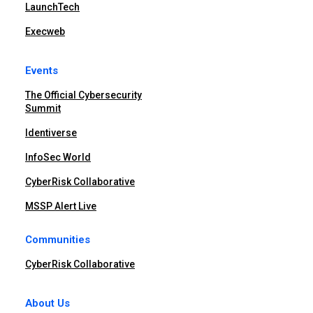
LaunchTech
Execweb
Events
The Official Cybersecurity
Summit
Identiverse
InfoSec World
CyberRisk Collaborative
MSSP Alert Live
Communities
CyberRisk Collaborative
About Us