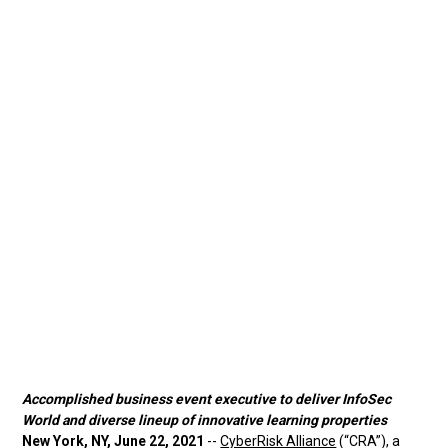
Accomplished business event executive to deliver InfoSec
World and diverse lineup of innovative learning properties
New York, NY, June 22, 2021
--
CyberRisk Alliance
(“CRA”), a