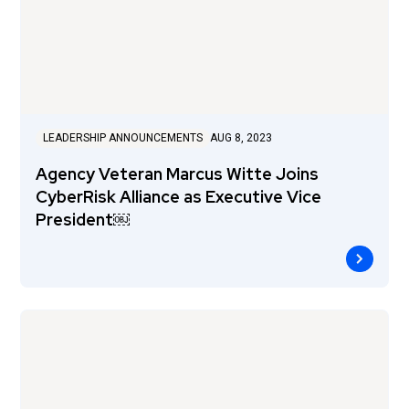
LEADERSHIP ANNOUNCEMENTS
AUG 8, 2023
Agency Veteran Marcus Witte Joins
CyberRisk Alliance as Executive Vice
President￼