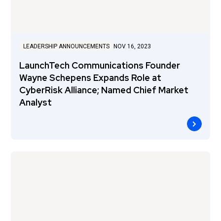
LEADERSHIP ANNOUNCEMENTS
NOV 16, 2023
LaunchTech Communications Founder
Wayne Schepens Expands Role at
CyberRisk Alliance; Named Chief Market
Analyst