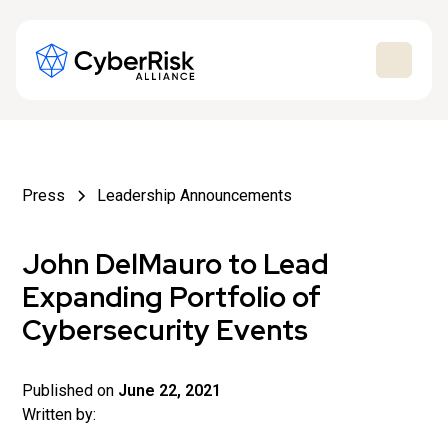
Press
Leadership Announcements
John DelMauro to Lead
Expanding Portfolio of
Cybersecurity Events
Published on
June 22, 2021
Written by: