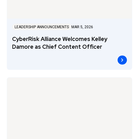
LEADERSHIP ANNOUNCEMENTS
MAR 5, 2026
CyberRisk Alliance Welcomes Kelley
Damore as Chief Content Officer