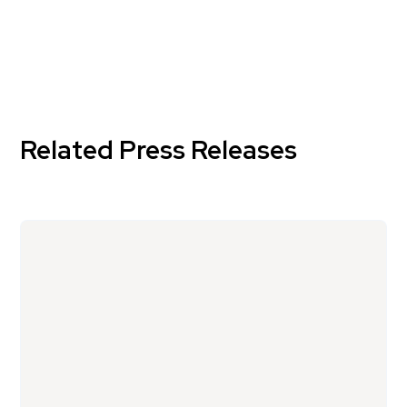
Related Press Releases