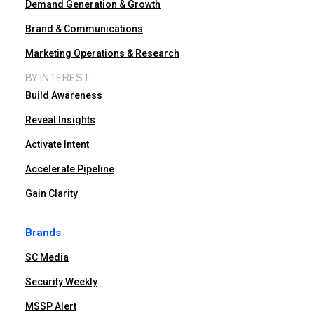
Demand Generation & Growth
Brand & Communications
Marketing Operations & Research
BY INTEREST
Build Awareness
Reveal Insights
Activate Intent
Accelerate Pipeline
Gain Clarity
Brands
SC Media
Security Weekly
MSSP Alert