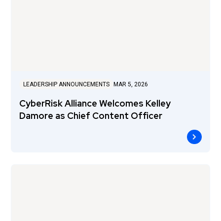
LEADERSHIP ANNOUNCEMENTS
MAR 5, 2026
CyberRisk Alliance Welcomes Kelley
Damore as Chief Content Officer