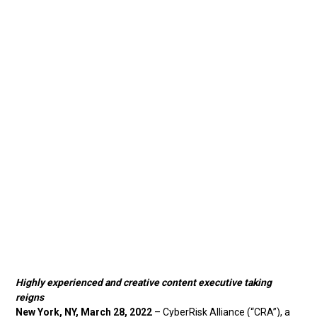
Highly experienced and creative content executive taking
reigns
New York, NY, March 28, 2022
– CyberRisk Alliance (“CRA”), a