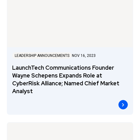
LEADERSHIP ANNOUNCEMENTS
NOV 16, 2023
LaunchTech Communications Founder
Wayne Schepens Expands Role at
CyberRisk Alliance; Named Chief Market
Analyst