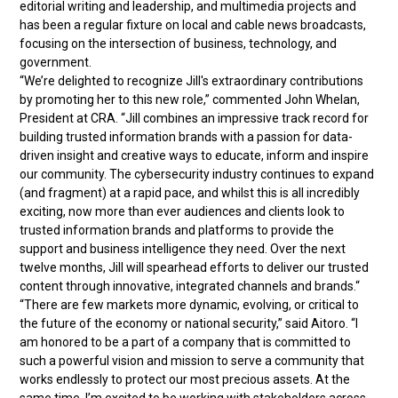
editorial writing and leadership, and multimedia projects and
has been a regular fixture on local and cable news broadcasts,
focusing on the intersection of business, technology, and
government.
“We’re delighted to recognize Jill's extraordinary contributions
by promoting her to this new role,” commented John Whelan,
President at CRA. “Jill combines an impressive track record for
building trusted information brands with a passion for data-
driven insight and creative ways to educate, inform and inspire
our community. The cybersecurity industry continues to expand
(and fragment) at a rapid pace, and whilst this is all incredibly
exciting, now more than ever audiences and clients look to
trusted information brands and platforms to provide the
support and business intelligence they need. Over the next
twelve months, Jill will spearhead efforts to deliver our trusted
content through innovative, integrated channels and brands.“
“There are few markets more dynamic, evolving, or critical to
the future of the economy or national security,” said Aitoro. “I
am honored to be a part of a company that is committed to
such a powerful vision and mission to serve a community that
works endlessly to protect our most precious assets. At the