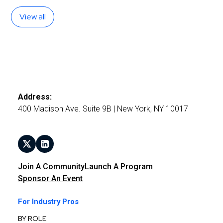
View all
Address:
400 Madison Ave. Suite 9B | New York, NY 10017
Join A Community
Launch A Program
Sponsor An Event
For Industry Pros
BY ROLE