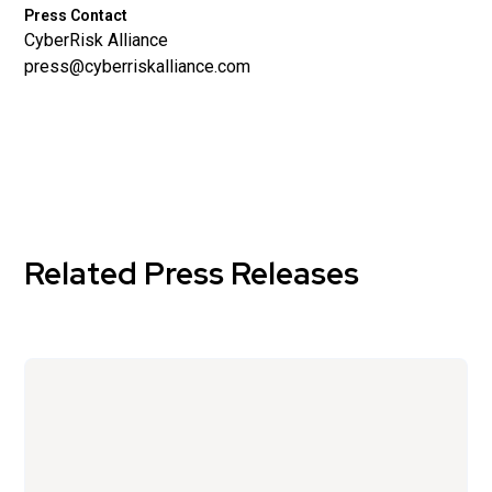
Press Contact
CyberRisk Alliance
press@cyberriskalliance.com
Related Press Releases