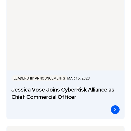
LEADERSHIP ANNOUNCEMENTS
MAR 15, 2023
Jessica Vose Joins CyberRisk Alliance as
Chief Commercial Officer