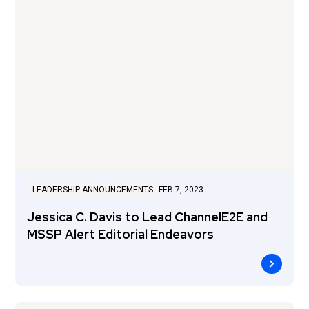
LEADERSHIP ANNOUNCEMENTS
FEB 7, 2023
Jessica C. Davis to Lead ChannelE2E and
MSSP Alert Editorial Endeavors