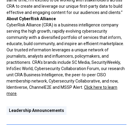
same time, I’m excited to be working with stakeholders across
CRA to create and leverage our unique first-party data to build
effective and engaging content for our audiences and clients.”
About CyberRisk Alliance
CyberRisk Alliance (CRA) is a business intelligence company
serving the high growth, rapidly evolving cybersecurity
community with a diversified portfolio of services that inform,
educate, build community, and inspire an efficient marketplace.
Our trusted information leverages a unique network of
journalists, analysts and influencers, policymakers, and
practitioners. CRA’s brands include SC Media, SecurityWeekly,
InfoSec World, Cybersecurity Collaboration Forum, our research
unit CRA Business Intelligence, the peer-to-peer CISO
membership network, Cybersecurity Collaborative, and now,
Identiverse, ChannelE2E and MSSP Alert.
Click here to learn
more
.
Leadership Announcements