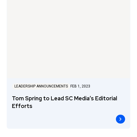
LEADERSHIP ANNOUNCEMENTS
FEB 1, 2023
Tom Spring to Lead SC Media’s Editorial
Efforts