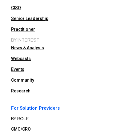
CISO
Senior Leadership
Practitioner
BY INTEREST
News & Analysis
Webcasts
Events
Community
Research
For Solution Providers
BY ROLE
CMO/CRO