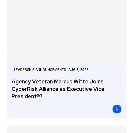
LEADERSHIP ANNOUNCEMENTS
AUG 8, 2023
Agency Veteran Marcus Witte Joins
CyberRisk Alliance as Executive Vice
President￼