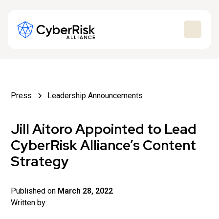
Press
Leadership Announcements
Jill Aitoro Appointed to Lead
CyberRisk Alliance’s Content
Strategy
Published on
March 28, 2022
Written by: