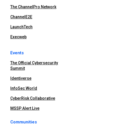
The ChannelPro Network
ChannelE2E
LaunchTech
Execweb
Events
The Official Cybersecurity
Summit
Identiverse
InfoSec World
CyberRisk Collaborative
MSSP Alert Live
Communities