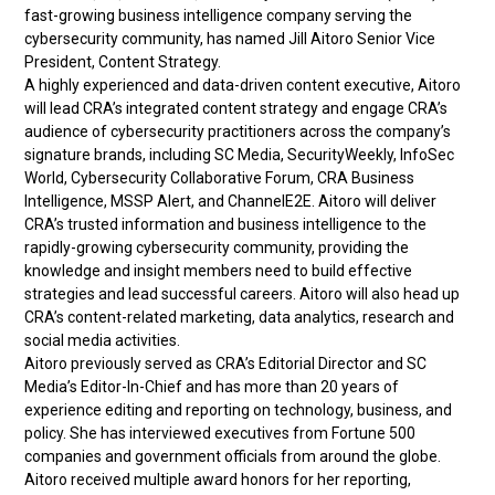
fast-growing business intelligence company serving the
cybersecurity community, has named Jill Aitoro Senior Vice
President, Content Strategy.
A highly experienced and data-driven content executive, Aitoro
will lead CRA’s integrated content strategy and engage CRA’s
audience of cybersecurity practitioners across the company’s
signature brands, including SC Media, SecurityWeekly, InfoSec
World, Cybersecurity Collaborative Forum, CRA Business
Intelligence, MSSP Alert, and ChannelE2E. Aitoro will deliver
CRA’s trusted information and business intelligence to the
rapidly-growing cybersecurity community, providing the
knowledge and insight members need to build effective
strategies and lead successful careers. Aitoro will also head up
CRA’s content-related marketing, data analytics, research and
social media activities.
Aitoro previously served as CRA’s Editorial Director and SC
Media’s Editor-In-Chief and has more than 20 years of
experience editing and reporting on technology, business, and
policy. She has interviewed executives from Fortune 500
companies and government officials from around the globe.
Aitoro received multiple award honors for her reporting,