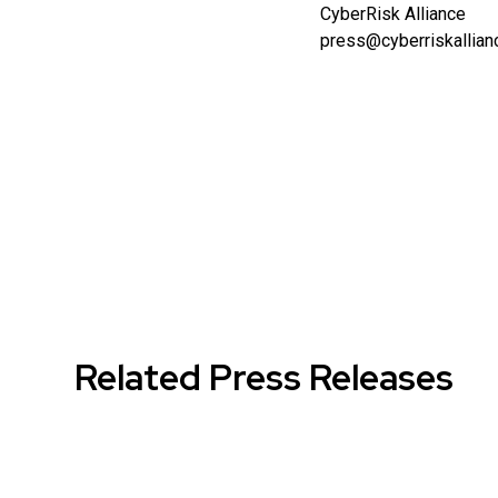
CyberRisk Alliance
press@cyberriskallia
Related Press Releases