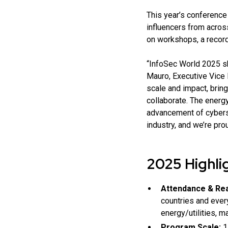
This year’s conference
influencers from acros
on workshops, a record
“InfoSec World 2025 sh
Mauro, Executive Vice 
scale and impact, brin
collaborate. The energ
advancement of cybersec
industry, and we’re pro
2025 Highli
Attendance & Re
countries and ever
energy/utilities, ma
Program Scale:
1