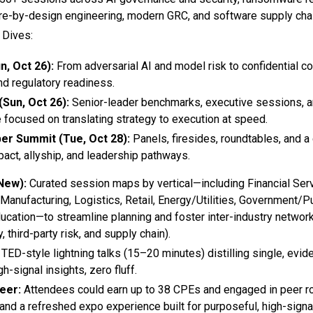
ure-by-design engineering, modern GRC, and software supply chai
Dives:
n, Oct 26):
From adversarial AI and model risk to confidential
nd regulatory readiness.
Sun, Oct 26):
Senior-leader benchmarks, executive sessions, 
 focused on translating strategy to execution at speed.
er Summit (Tue, Oct 28):
Panels, firesides, roundtables, and 
pact, allyship, and leadership pathways.
New):
Curated session maps by vertical—including Financial Serv
 Manufacturing, Logistics, Retail, Energy/Utilities, Government/Pu
ucation—to streamline planning and foster inter-industry networ
, third-party risk, and supply chain).
TED-style lightning talks (15–20 minutes) distilling single, evi
-signal insights, zero fluff.
eer:
Attendees could earn up to 38 CPEs and engaged in peer r
 and a refreshed expo experience built for purposeful, high-sign