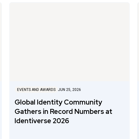
EVENTS AND AWARDS
JUN 25, 2026
Global Identity Community
Gathers in Record Numbers at
Identiverse 2026