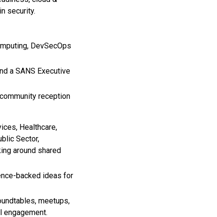
n security.
 computing, DevSecOps
and a SANS Executive
a community reception
ices, Healthcare,
blic Sector,
king around shared
dence-backed ideas for
oundtables, meetups,
al engagement.