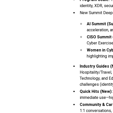
identity, XDR, sec
New Summit Deep 
AI Summit (Su
acceleration, a
CISO Summit (
Cyber Exercise
Women in Cyb
highlighting im
Industry Guides (
Hospitality/Travel,
Technology, and Ed
challenges (identity
Quick Hits (New):
immediate use—high
Community & Car
1:1 conversations,