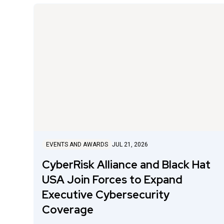
EVENTS AND AWARDS
JUL 21, 2026
CyberRisk Alliance and Black Hat
USA Join Forces to Expand
Executive Cybersecurity
Coverage