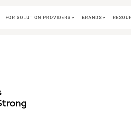
FOR SOLUTION PROVIDERS
BRANDS
RESOU
s
Strong