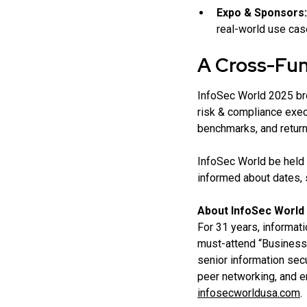
Expo & Sponsors:
real-world use cas
A Cross-Func
InfoSec World 2025 bro
risk & compliance exec
benchmarks, and return
InfoSec World be held 
informed about dates, 
About InfoSec World
For 31 years, informat
must-attend “Business 
senior information secu
peer networking, and 
infosecworldusa.com
.