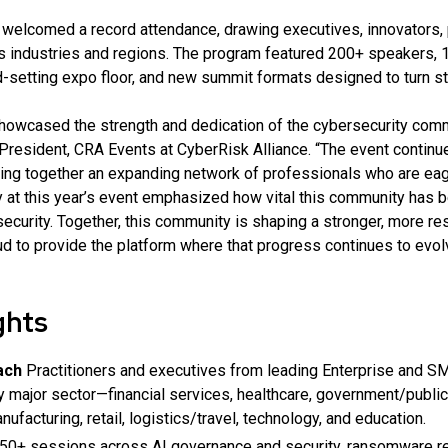
 welcomed a record attendance, drawing executives, innovators, p
s industries and regions. The program featured 200+ speakers,
-setting expo floor, and new summit formats designed to turn str
owcased the strength and dedication of the cybersecurity comm
President, CRA Events at CyberRisk Alliance. “The event continu
ging together an expanding network of professionals who are eage
y at this year’s event emphasized how vital this community has 
urity. Together, this community is shaping a stronger, more resi
ud to provide the platform where that progress continues to evol
ghts
ach
Practitioners and executives from leading Enterprise and 
y major sector—financial services, healthcare, government/public
nufacturing, retail, logistics/travel, technology, and education.
50+ sessions across AI governance and security, ransomware re