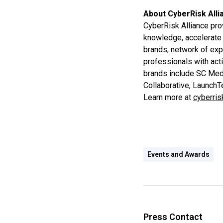
About CyberRisk Alli
CyberRisk Alliance pro
knowledge, accelerate 
brands, network of exp
professionals with act
brands include SC Medi
Collaborative, Launch
Learn more at
cyberris
Events and Awards
Press Contact