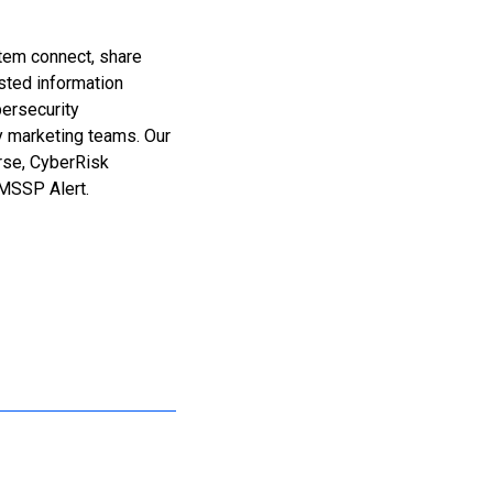
stem connect, share
sted information
bersecurity
y marketing teams. Our
erse, CyberRisk
MSSP Alert.