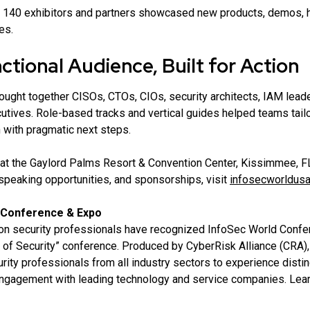
140 exhibitors and partners showcased new products, demos, h
es.
tional Audience, Built for Action
ught together CISOs, CTOs, CIOs, security architects, IAM lead
utives. Role-based tracks and vertical guides helped teams tai
 with pragmatic next steps.
at the Gaylord Palms Resort & Convention Center, Kissimmee, FL
speaking opportunities, and sponsorships, visit
infosecworldus
 Conference & Expo
ion security professionals have recognized InfoSec World Confe
of Security” conference. Produced by CyberRisk Alliance (CRA),
rity professionals from all industry sectors to experience distinc
engagement with leading technology and service companies. Lea