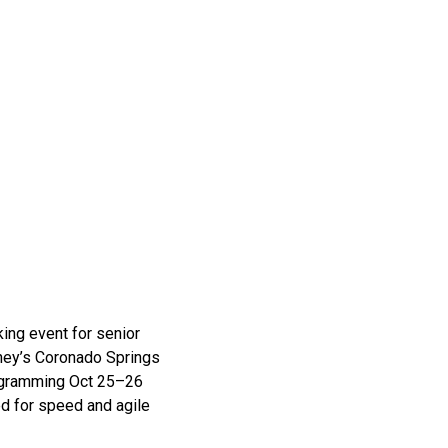
ing event for senior
sney’s Coronado Springs
rogramming Oct 25–26
d for speed and agile