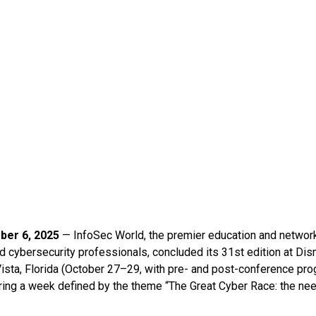
ber 6, 2025
— InfoSec World, the premier education and network
nd cybersecurity professionals, concluded its 31st edition at Di
Vista, Florida (October 27–29, with pre- and post-conference p
ring a week defined by the theme “The Great Cyber Race: the nee