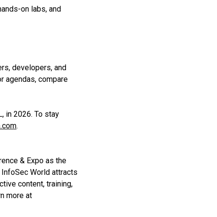
ands-on labs, and
ers, developers, and
lor agendas, compare
, in 2026. To stay
a.com
.
rence & Expo as the
 InfoSec World attracts
tive content, training,
rn more at