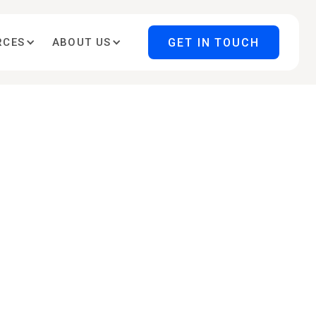
GET IN TOUCH
RCES
ABOUT US