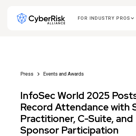
FOR INDUSTRY PROS
Press
Events and Awards
InfoSec World 2025 Post
Record Attendance with 
Practitioner, C-Suite, and
Sponsor Participation