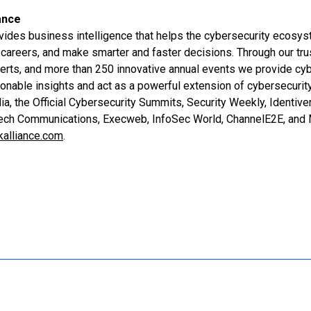
ance
vides business intelligence that helps the cybersecurity ecosy
careers, and make smarter and faster decisions. Through our tru
erts, and more than 250 innovative annual events we provide cy
ionable insights and act as a powerful extension of cybersecurit
a, the Official Cybersecurity Summits, Security Weekly, Identiv
Tech Communications, Execweb, InfoSec World, ChannelE2E, and 
kalliance.com
.