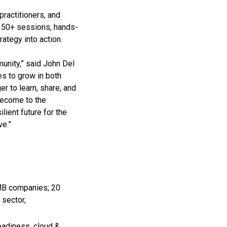
ractitioners, and
 150+ sessions, hands-
ategy into action.
unity,” said John Del
es to grow in both
r to learn, share, and
become to the
lient future for the
ve.”
SMB companies; 20
 sector,
adiness, cloud &