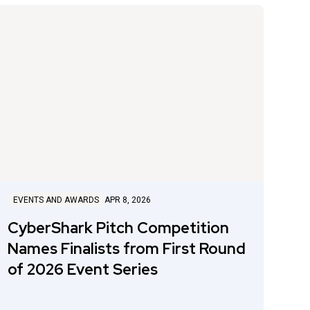
EVENTS AND AWARDS
APR 8, 2026
CyberShark Pitch Competition
Names Finalists from First Round
of 2026 Event Series