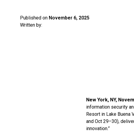
Published on
November 6, 2025
Written by:
New York, NY, Novem
information security a
Resort in Lake Buena 
and Oct 29–30), delive
innovation.”