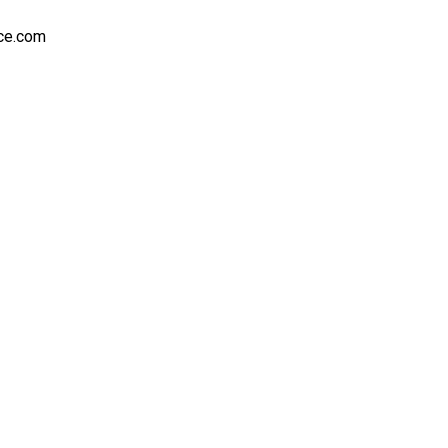
nce.com