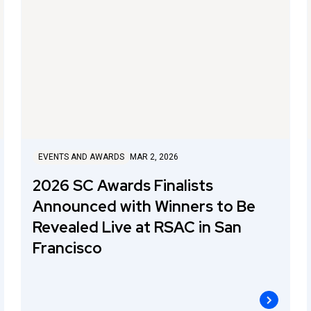
EVENTS AND AWARDS
MAR 2, 2026
2026 SC Awards Finalists
Announced with Winners to Be
Revealed Live at RSAC in San
Francisco