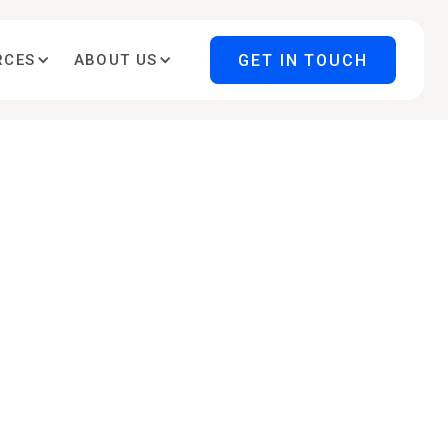
GET IN TOUCH
RCES
ABOUT US