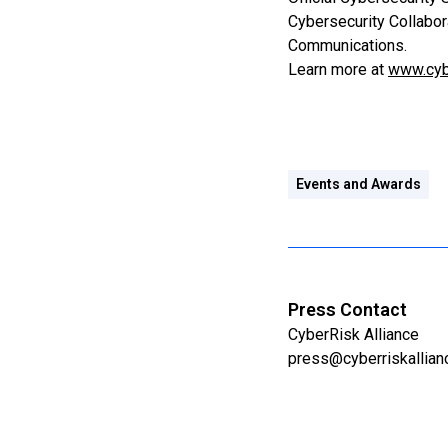
Cybersecurity Collabor
Communications.
Learn more at
www.cyb
Events and Awards
Press Contact
CyberRisk Alliance
press@cyberriskallia