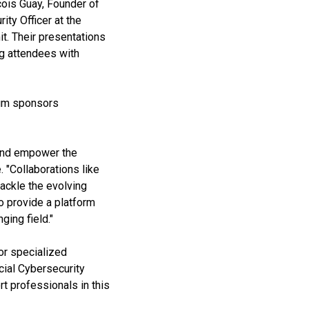
cois Guay, Founder of
ty Officer at the
t. Their presentations
ng attendees with
num sponsors
 and empower the
 "Collaborations like
tackle the evolving
o provide a platform
ging field."
for specialized
cial Cybersecurity
 professionals in this