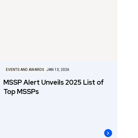
EVENTS AND AWARDS
JAN 13, 2026
MSSP Alert Unveils 2025 List of
Top MSSPs