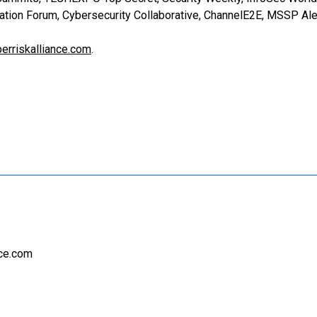
ation Forum, Cybersecurity Collaborative, ChannelE2E, MSSP Ale
erriskalliance.com
.
nce.com