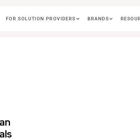
FOR SOLUTION PROVIDERS
BRANDS
RESOU
ian
als