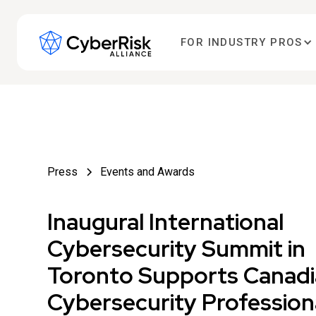
FOR INDUSTRY PROS
Press
Events and Awards
Inaugural International
Cybersecurity Summit in
Toronto Supports Canad
Cybersecurity Profession