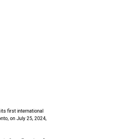
s first international
nto, on July 25, 2024,