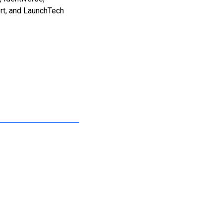
rt, and LaunchTech