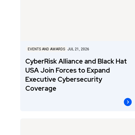
EVENTS AND AWARDS
JUL 21, 2026
CyberRisk Alliance and Black Hat
USA Join Forces to Expand
Executive Cybersecurity
Coverage