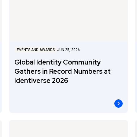
EVENTS AND AWARDS
JUN 25, 2026
Global Identity Community
Gathers in Record Numbers at
Identiverse 2026