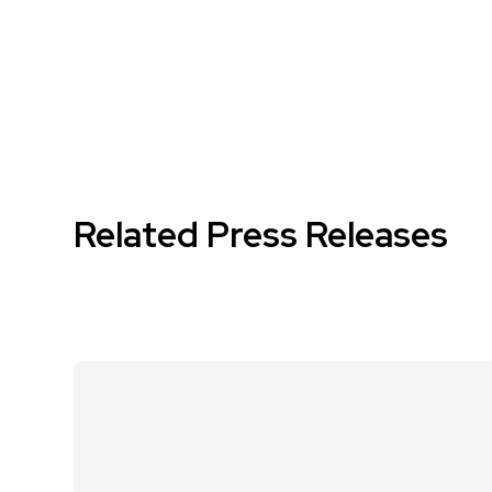
Related Press Releases