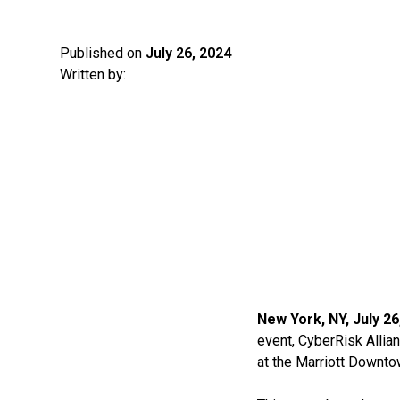
Published on
July 26, 2024
Written by:
New York, NY, July 26
event, CyberRisk Allian
at the Marriott Downto