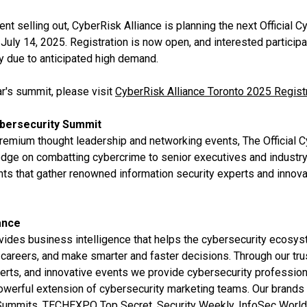
ent selling out, CyberRisk Alliance is planning the next Official 
 July 14, 2025. Registration is now open, and interested particip
ly due to anticipated high demand.
ar's summit, please visit
CyberRisk Alliance Toronto 2025 Regist
ybersecurity Summit
premium thought leadership and networking events, The Official 
ledge on combatting cybercrime to senior executives and industr
nts that gather renowned information security experts and innova
ance
vides business intelligence that helps the cybersecurity ecosy
careers, and make smarter and faster decisions. Through our tru
erts, and innovative events we provide cybersecurity profession
powerful extension of cybersecurity marketing teams. Our brands
 Summits, TECHEXPO Top Secret, Security Weekly, InfoSec World,