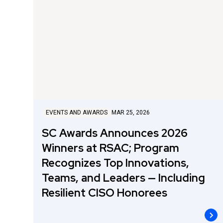
EVENTS AND AWARDS
MAR 25, 2026
SC Awards Announces 2026
Winners at RSAC; Program
Recognizes Top Innovations,
Teams, and Leaders — Including
Resilient CISO Honorees