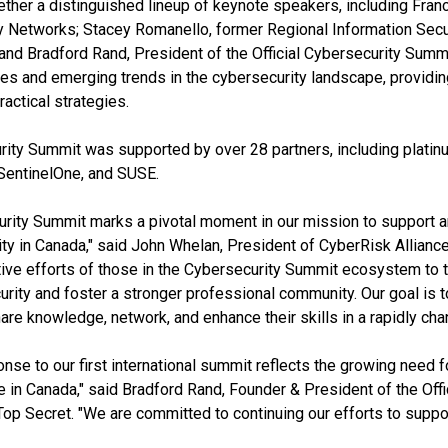
ether a distinguished lineup of keynote speakers, including Fran
 Networks; Stacey Romanello, former Regional Information Securi
and Bradford Rand, President of the Official Cybersecurity Summi
ues and emerging trends in the cybersecurity landscape, providi
ractical strategies.
rity Summit was supported by over 28 partners, including plati
SentinelOne, and SUSE.
urity Summit marks a pivotal moment in our mission to support
y in Canada," said John Whelan, President of CyberRisk Alliance.
ctive efforts of those in the Cybersecurity Summit ecosystem to 
urity and foster a stronger professional community. Our goal is t
are knowledge, network, and enhance their skills in a rapidly chan
nse to our first international summit reflects the growing need 
e in Canada," said Bradford Rand, Founder & President of the Offi
Secret. "We are committed to continuing our efforts to support