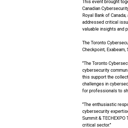
This event brought tog
Canadian Cybersecurity
Royal Bank of Canada; 
addressed critical iss
valuable insights and p
The Toronto Cybersecu
Checkpoint, Exabeam, 
"The Toronto Cybersec
cybersecurity communit
this support the colle
challenges in cybersec
for professionals to sh
"The enthusiastic respo
cybersecurity expertis
Summit & TECHEXPO Top 
critical sector."