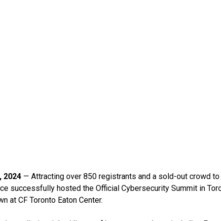
, 2024
— Attracting over 850 registrants and a sold-out crowd to it
ce successfully hosted the Official Cybersecurity Summit in Toro
wn at CF Toronto Eaton Center.