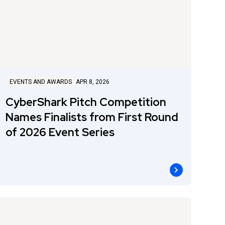
EVENTS AND AWARDS
APR 8, 2026
CyberShark Pitch Competition
Names Finalists from First Round
of 2026 Event Series