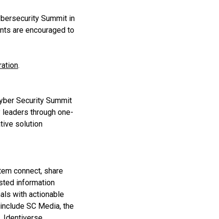
Cybersecurity Summit in
ants are encouraged to
ration
.
Cyber Security Summit
y leaders through one-
tive solution
stem connect, share
sted information
als with actionable
 include SC Media, the
 Identiverse,