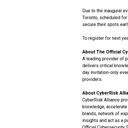
Due to the inaugural ev
Toronto, scheduled for
secure their spots ear
To register for next ye
About The Official C
A leading provider of 
delivers critical know
day invitation-only eve
providers.
About CyberRisk Alli
CyberRisk Alliance pro
knowledge, accelerate 
brands, network of exp
insights and act as a 
Official Cybersecurity