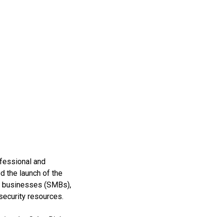
ofessional and
 the launch of the
ed businesses (SMBs),
security resources.