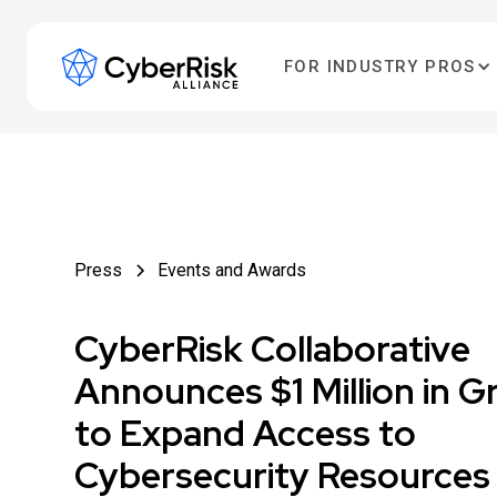
FOR INDUSTRY PROS
Press
Events and Awards
CyberRisk Collaborative
Announces $1 Million in G
to Expand Access to
Cybersecurity Resources 