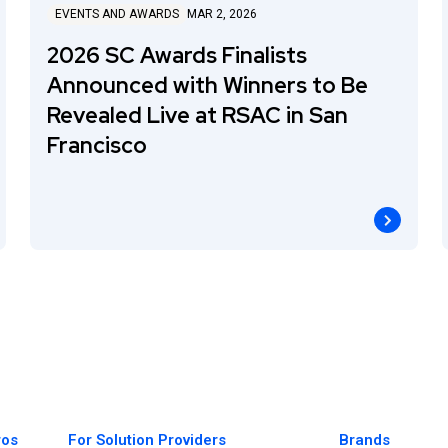
EVENTS AND AWARDS
MAR 2, 2026
2026 SC Awards Finalists
Announced with Winners to Be
Revealed Live at RSAC in San
Francisco
ros
For Solution Providers
Brands