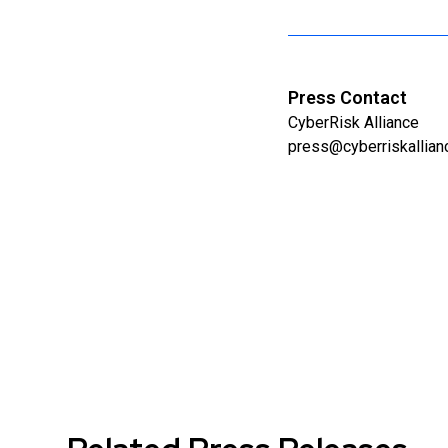
Press Contact
CyberRisk Alliance
press@cyberriskallia