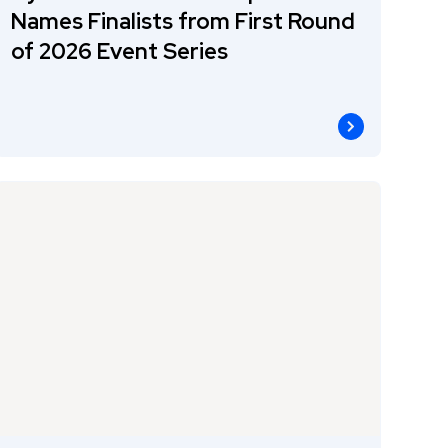
Names Finalists from First Round
of 2026 Event Series