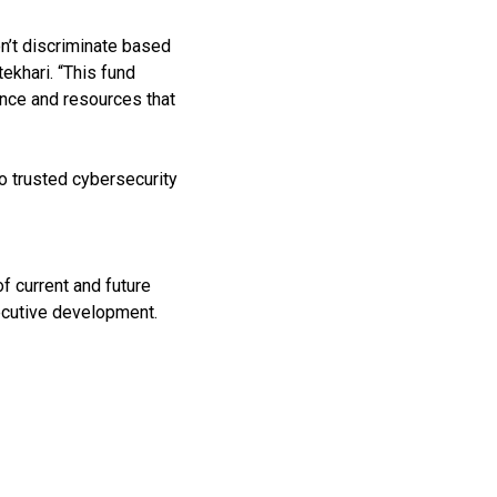
n’t discriminate based
ekhari. “This fund
ence and resources that
 trusted cybersecurity
f current and future
xecutive development.