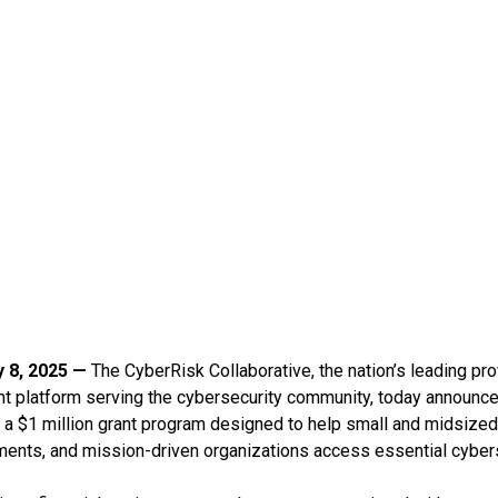
y 8, 2025 —
The CyberRisk Collaborative, the nation’s leading pr
 platform serving the cybersecurity community, today announced
 a $1 million grant program designed to help small and midsiz
ments, and mission-driven organizations access essential cyber