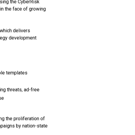
ssing the CyberRisk
 in the face of growing
which delivers
rategy development
ble templates
ng threats, ad-free
se
g the proliferation of
mpaigns by nation-state