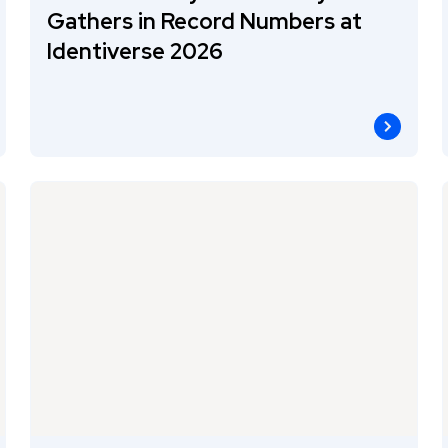
Gathers in Record Numbers at
Identiverse 2026