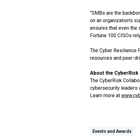
“SMBs are the backbone
on an organization’s s
ensures that even the 
Fortune 100 CISOs rely
The Cyber Resilience 
resources and peer-dri
About the CyberRisk 
The CyberRisk Collabora
cybersecurity leaders 
Learn more at
www.cyb
Events and Awards