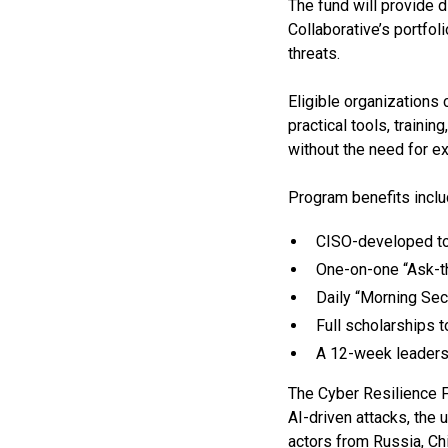
The fund will provide 
Collaborative’s portfol
threats.
Eligible organizations
practical tools, traini
without the need for e
Program benefits inclu
CISO-developed to
One-on-one “Ask-t
Daily “Morning Sec
Full scholarships 
A 12-week leader
The Cyber Resilience Fu
AI-driven attacks, the
actors from Russia, Chi