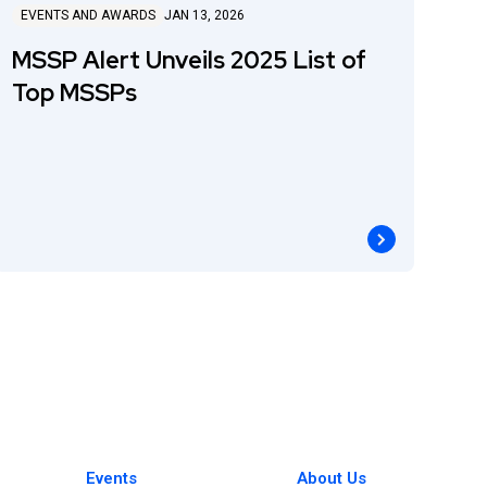
EVENTS AND AWARDS
JAN 13, 2026
MSSP Alert Unveils 2025 List of
Top MSSPs
Events
About Us