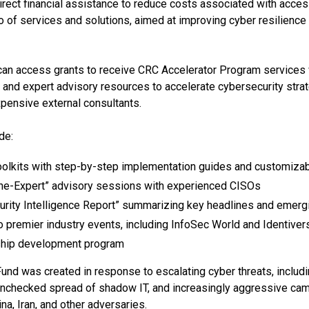
direct financial assistance to reduce costs associated with acce
io of services and solutions, aimed at improving cyber resilience
 can access grants to receive CRC Accelerator Program services 
ng, and expert advisory resources to accelerate cybersecurity st
xpensive external consultants.
de:
olkits with step-by-step implementation guides and customiza
he-Expert” advisory sessions with experienced CISOs
urity Intelligence Report” summarizing key headlines and emergi
to premier industry events, including InfoSec World and Identiver
ship development program
nd was created in response to escalating cyber threats, includin
 unchecked spread of shadow IT, and increasingly aggressive ca
na, Iran, and other adversaries.