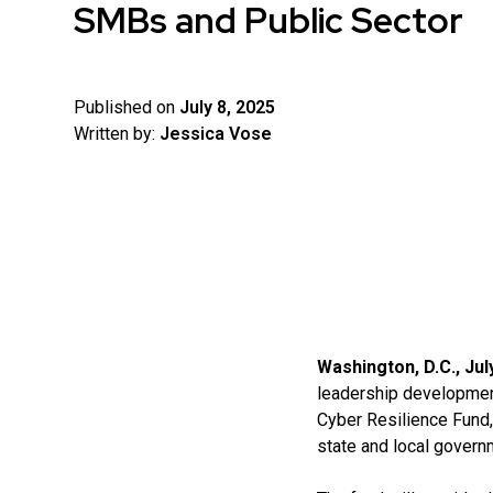
SMBs and Public Sector
Published on
July 8, 2025
Written by:
Jessica Vose
Washington, D.C., Jul
leadership development
Cyber Resilience Fund,
state and local govern