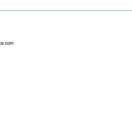
nce.com