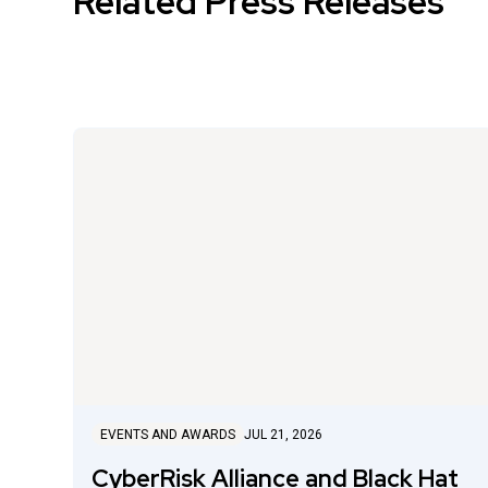
Related Press Releases
EVENTS AND AWARDS
JUL 21, 2026
CyberRisk Alliance and Black Hat