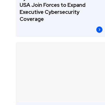
USA Join Forces to Expand
Executive Cybersecurity
Coverage