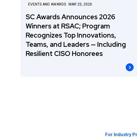
EVENTS AND AWARDS
MAR 25, 2026
SC Awards Announces 2026
Winners at RSAC; Program
Recognizes Top Innovations,
Teams, and Leaders — Including
Resilient CISO Honorees
For Industry P