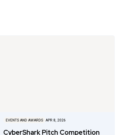
EVENTS AND AWARDS
APR 8, 2026
CyberShark Pitch Competition