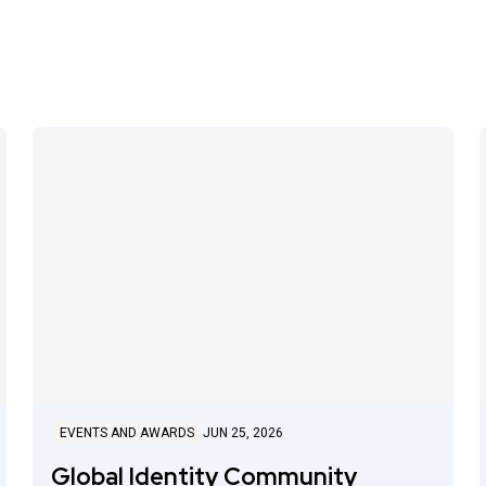
EVENTS AND AWARDS
JUN 25, 2026
Global Identity Community