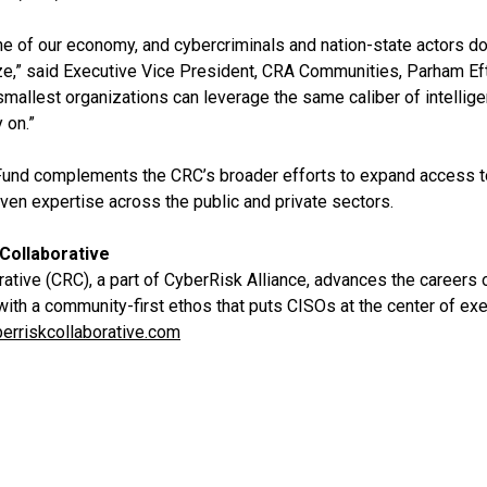
 of our economy, and cybercriminals and nation-state actors do
ize,” said Executive Vice President, CRA Communities, Parham Eft
smallest organizations can leverage the same caliber of intellig
 on.”
Fund complements the CRC’s broader efforts to expand access to
ven expertise across the public and private sectors.
Collaborative
tive (CRC), a part of CyberRisk Alliance, advances the careers o
with a community-first ethos that puts CISOs at the center of e
erriskcollaborative.com