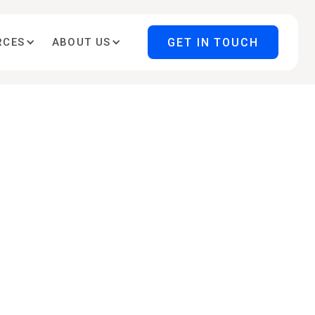
GET IN TOUCH
RCES
ABOUT US