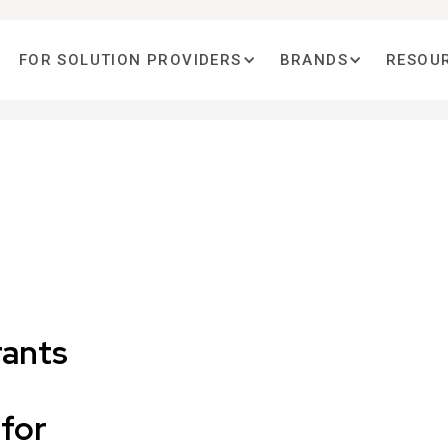
FOR SOLUTION PROVIDERS
BRANDS
RESOU
rants
for