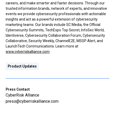
careers, and make smarter and faster decisions. Through our
trusted information brands, network of experts, and innovative
events we provide cybersecurity professionals with actionable
insights and act as a powerful extension of cybersecurity
marketing teams. Our brands include SC Media, the Official
Cybersecurity Summits, TechExpo Top Secret, InfoSec World,
Identiverse, Cybersecurity Collaboration Forum, Cybersecurity
Collaborative, Security Weekly, ChannelE2E, MSSP Alert, and
LaunchTech Communications. Learn more at
www.cyberriskalliance.com
.
Product Updates
Press Contact
CyberRisk Alliance
press@cyberriskalliance.com