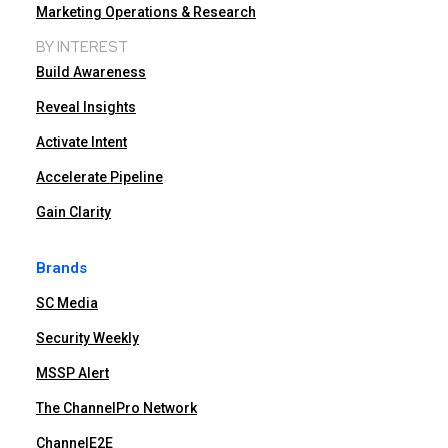
Marketing Operations & Research
BY INTEREST
Build Awareness
Reveal Insights
Activate Intent
Accelerate Pipeline
Gain Clarity
Brands
SC Media
Security Weekly
MSSP Alert
The ChannelPro Network
ChannelE2E