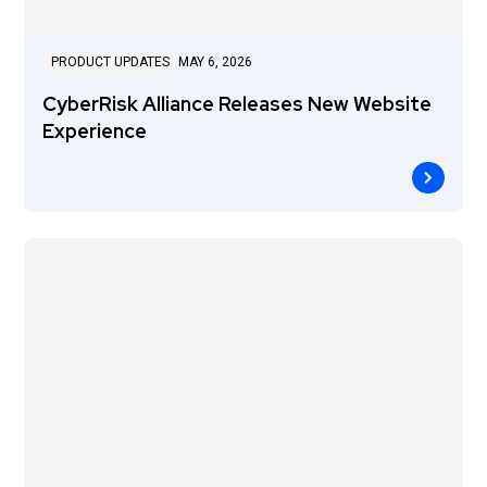
PRODUCT UPDATES
MAY 6, 2026
CyberRisk Alliance Releases New Website
Experience