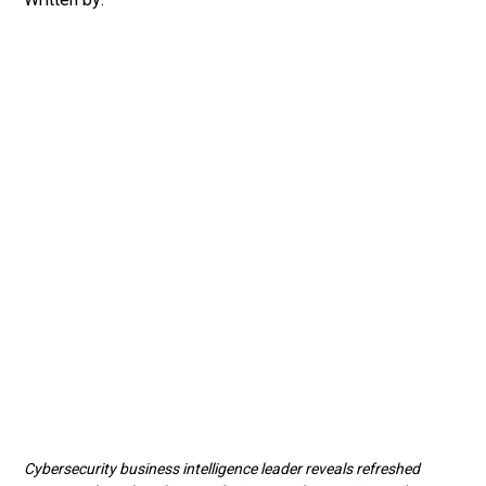
Cybersecurity business intelligence leader reveals refreshed