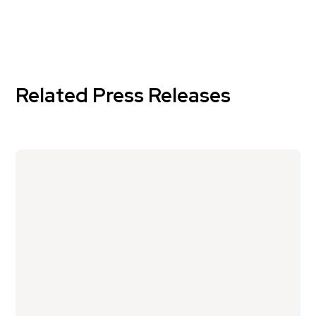
Related Press Releases