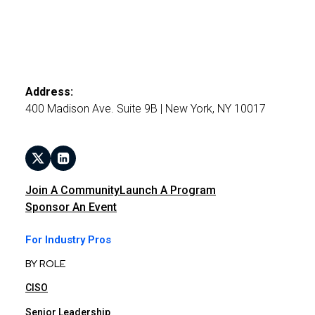
Address:
400 Madison Ave. Suite 9B | New York, NY 10017
Join A Community
Launch A Program
Sponsor An Event
For Industry Pros
BY ROLE
CISO
Senior Leadership