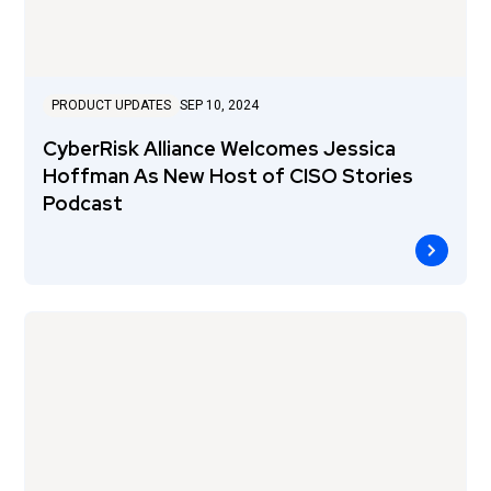
PRODUCT UPDATES
SEP 10, 2024
CyberRisk Alliance Welcomes Jessica
Hoffman As New Host of CISO Stories
Podcast