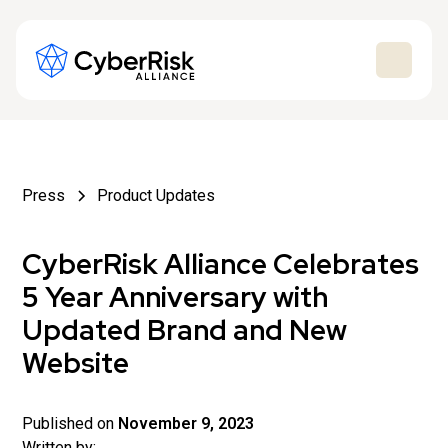
Press
Product Updates
CyberRisk Alliance Celebrates
5 Year Anniversary with
Updated Brand and New
Website
Published on
November 9, 2023
Written by: