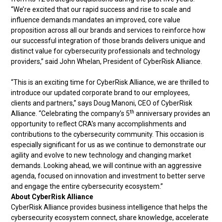
“We’re excited that our rapid success and rise to scale and
influence demands mandates an improved, core value
proposition across all our brands and services to reinforce how
our successful integration of those brands delivers unique and
distinct value for cybersecurity professionals and technology
providers,” said John Whelan, President of CyberRisk Alliance.
“This is an exciting time for CyberRisk Alliance, we are thrilled to
introduce our updated corporate brand to our employees,
clients and partners,” says Doug Manoni, CEO of CyberRisk
th
Alliance. “Celebrating the company’s 5
anniversary provides an
opportunity to reflect CRA’s many accomplishments and
contributions to the cybersecurity community. This occasion is
especially significant for us as we continue to demonstrate our
agility and evolve to new technology and changing market
demands. Looking ahead, we will continue with an aggressive
agenda, focused on innovation and investment to better serve
and engage the entire cybersecurity ecosystem.”
About CyberRisk Alliance
CyberRisk Alliance provides business intelligence that helps the
cybersecurity ecosystem connect, share knowledge, accelerate