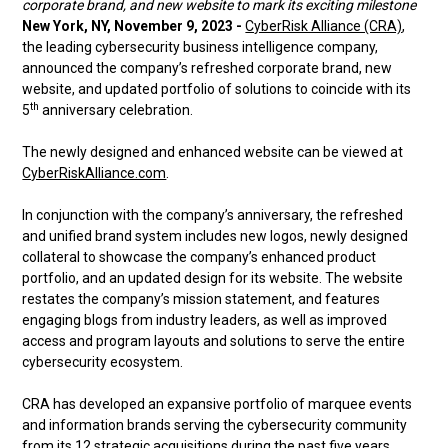
corporate brand, and new website to mark its exciting milestone
New York, NY, November 9, 2023 -
CyberRisk Alliance (CRA)
,
the leading cybersecurity business intelligence company,
announced the company’s refreshed corporate brand, new
website, and updated portfolio of solutions to coincide with its
th
5
anniversary celebration.
The newly designed and enhanced website can be viewed at
CyberRiskAlliance.com
.
In conjunction with the company’s anniversary, the refreshed
and unified brand system includes new logos, newly designed
collateral to showcase the company’s enhanced product
portfolio, and an updated design for its website. The website
restates the company’s mission statement, and features
engaging blogs from industry leaders, as well as improved
access and program layouts and solutions to serve the entire
cybersecurity ecosystem.
CRA has developed an expansive portfolio of marquee events
and information brands serving the cybersecurity community
from its 12 strategic acquisitions during the past five years.