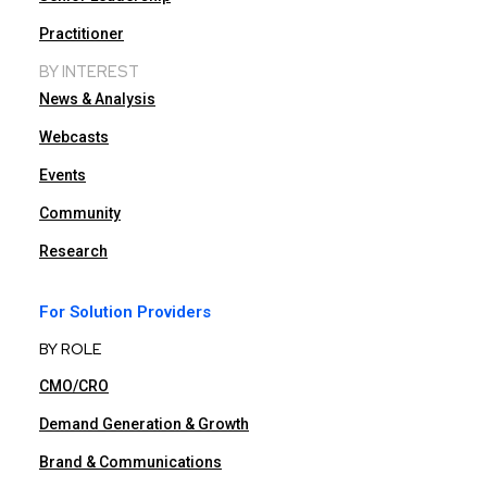
Practitioner
BY INTEREST
News & Analysis
Webcasts
Events
Community
Research
For Solution Providers
BY ROLE
CMO/CRO
Demand Generation & Growth
Brand & Communications