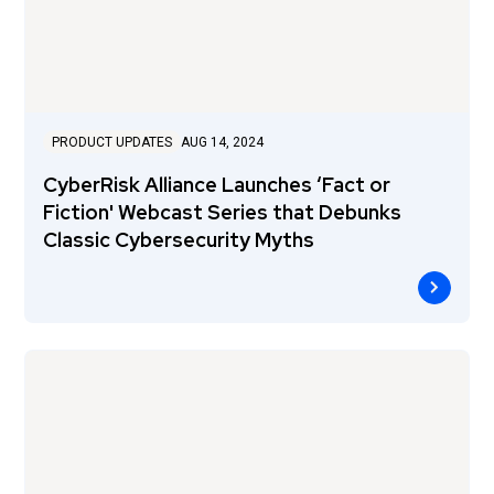
PRODUCT UPDATES
AUG 14, 2024
CyberRisk Alliance Launches ‘Fact or
Fiction' Webcast Series that Debunks
Classic Cybersecurity Myths