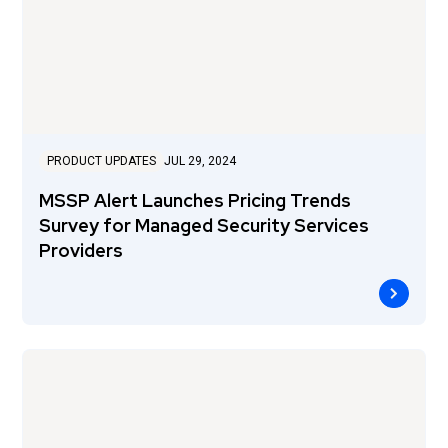
PRODUCT UPDATES
JUL 29, 2024
MSSP Alert Launches Pricing Trends
Survey for Managed Security Services
Providers