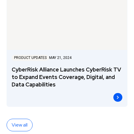
PRODUCT UPDATES
MAY 21, 2024
CyberRisk Alliance Launches CyberRisk TV
to Expand Events Coverage, Digital, and
Data Capabilities
View all