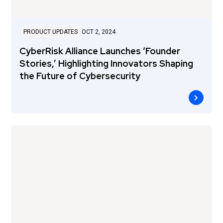
PRODUCT UPDATES
OCT 2, 2024
CyberRisk Alliance Launches ‘Founder
Stories,’ Highlighting Innovators Shaping
the Future of Cybersecurity