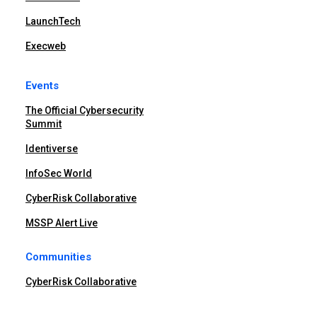
LaunchTech
Execweb
Events
The Official Cybersecurity
Summit
Identiverse
InfoSec World
CyberRisk Collaborative
MSSP Alert Live
Communities
CyberRisk Collaborative