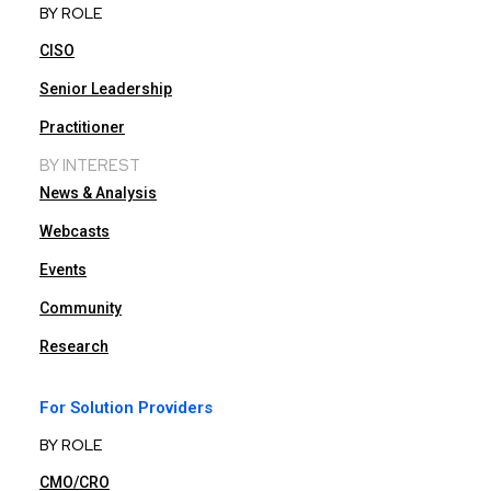
BY ROLE
CISO
Senior Leadership
Practitioner
BY INTEREST
News & Analysis
Webcasts
Events
Community
Research
For Solution Providers
BY ROLE
CMO/CRO