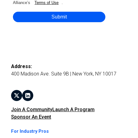
Alliance’s
Terms of Use
.
Submit
Address:
400 Madison Ave. Suite 9B | New York, NY 10017
Join A Community
Launch A Program
Sponsor An Event
For Industry Pros