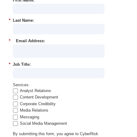
*
First Name:
*
Last Name:
*
Email Address:
*
Job Title:
Services:
Analyst Relations
Content Development
Corporate Credibility
Media Relations
Messaging
Social Media Management
By submitting this form, you agree to CyberRisk