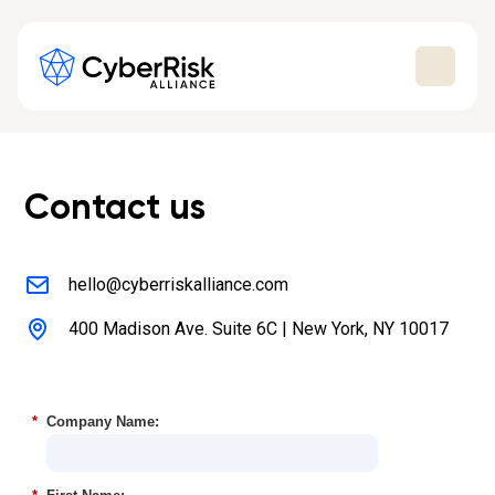
Contact us
hello@cyberriskalliance.com
400 Madison Ave. Suite 6C | New York, NY 10017
*
Company Name: