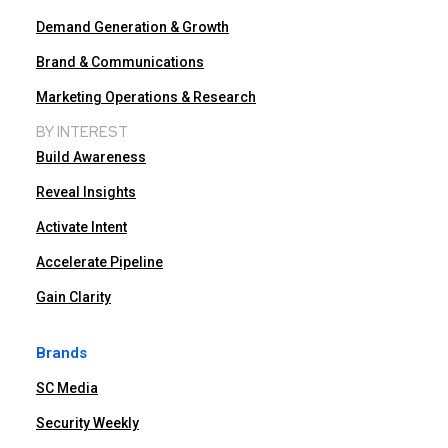
Demand Generation & Growth
Brand & Communications
Marketing Operations & Research
BY INTEREST
Build Awareness
Reveal Insights
Activate Intent
Accelerate Pipeline
Gain Clarity
Brands
SC Media
Security Weekly