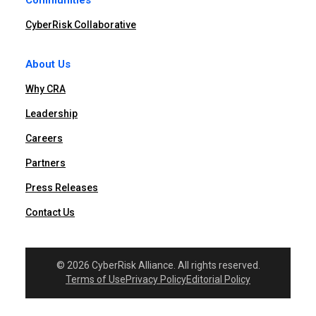
Communities
CyberRisk Collaborative
About Us
Why CRA
Leadership
Careers
Partners
Press Releases
Contact Us
© 2026 CyberRisk Alliance. All rights reserved.
Terms of Use
Privacy Policy
Editorial Policy