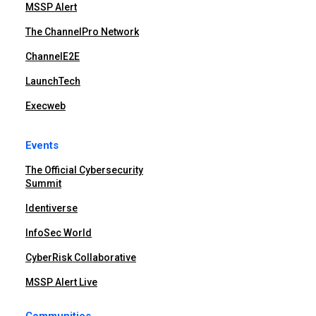
MSSP Alert
The ChannelPro Network
ChannelE2E
LaunchTech
Execweb
Events
The Official Cybersecurity
Summit
Identiverse
InfoSec World
CyberRisk Collaborative
MSSP Alert Live