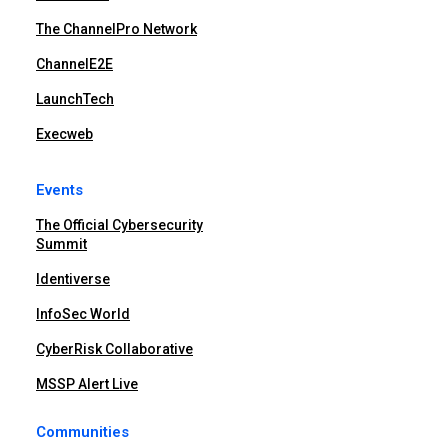
The ChannelPro Network
ChannelE2E
LaunchTech
Execweb
Events
The Official Cybersecurity
Summit
Identiverse
InfoSec World
CyberRisk Collaborative
MSSP Alert Live
Communities