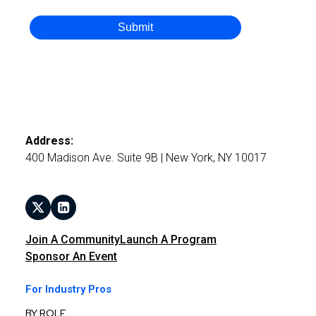
Submit
Address:
400 Madison Ave. Suite 9B | New York, NY 10017
Join A Community
Launch A Program
Sponsor An Event
For Industry Pros
BY ROLE