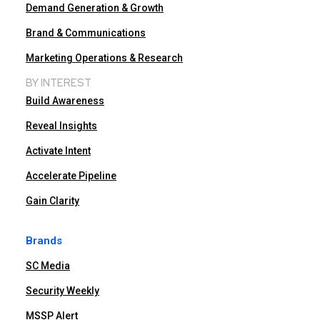
Demand Generation & Growth
Brand & Communications
Marketing Operations & Research
BY INTEREST
Build Awareness
Reveal Insights
Activate Intent
Accelerate Pipeline
Gain Clarity
Brands
SC Media
Security Weekly
MSSP Alert