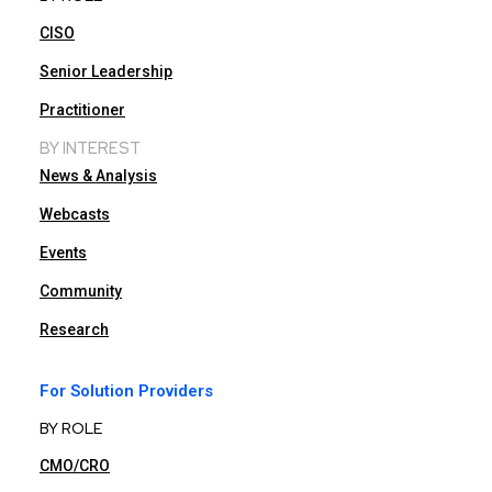
CISO
Senior Leadership
Practitioner
BY INTEREST
News & Analysis
Webcasts
Events
Community
Research
For Solution Providers
BY ROLE
CMO/CRO