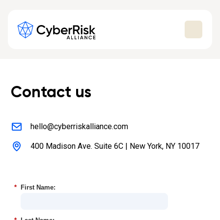
Contact us
hello@cyberriskalliance.com
400 Madison Ave. Suite 6C | New York, NY 10017
*
First Name: