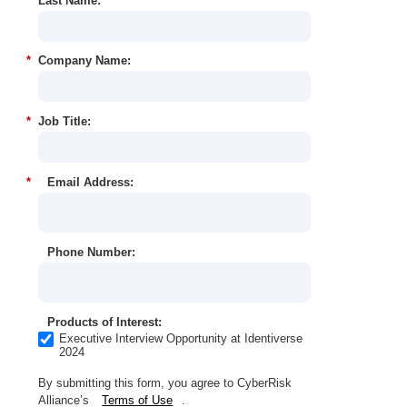
*
Last Name:
*
Company Name:
*
Job Title:
*
Email Address:
Phone Number:
Products of Interest:
Executive Interview Opportunity at Identiverse
2024
By submitting this form, you agree to CyberRisk
Alliance’s
Terms of Use
.