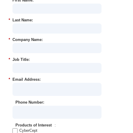
*
First Name:
*
Last Name:
*
Company Name:
*
Job Title:
*
Email Address:
Phone Number:
Products of Interest
:
CyberCept