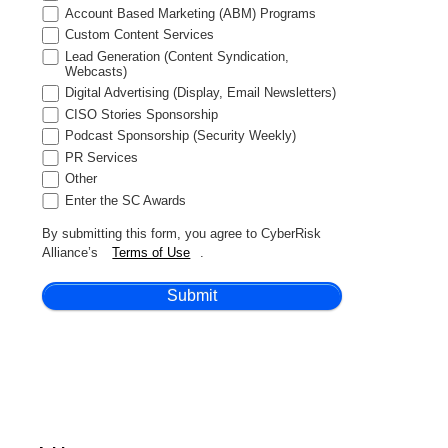
Account Based Marketing (ABM) Programs
Custom Content Services
Lead Generation (Content Syndication,
Webcasts)
Digital Advertising (Display, Email Newsletters)
CISO Stories Sponsorship
Podcast Sponsorship (Security Weekly)
PR Services
Other
Enter the SC Awards
By submitting this form, you agree to CyberRisk
Alliance’s
Terms of Use
.
Submit