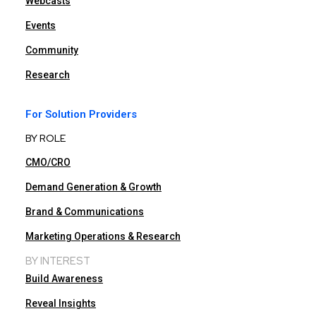
Webcasts
Events
Community
Research
For Solution Providers
BY ROLE
CMO/CRO
Demand Generation & Growth
Brand & Communications
Marketing Operations & Research
BY INTEREST
Build Awareness
Reveal Insights