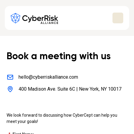
Book a meeting with us
hello@cyberriskalliance.com
400 Madison Ave. Suite 6C | New York, NY 10017
We look forward to discussing how CyberCept can help you
meet your goals!