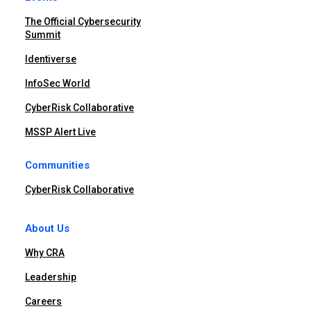
The Official Cybersecurity
Summit
Identiverse
InfoSec World
CyberRisk Collaborative
MSSP Alert Live
Communities
CyberRisk Collaborative
About Us
Why CRA
Leadership
Careers