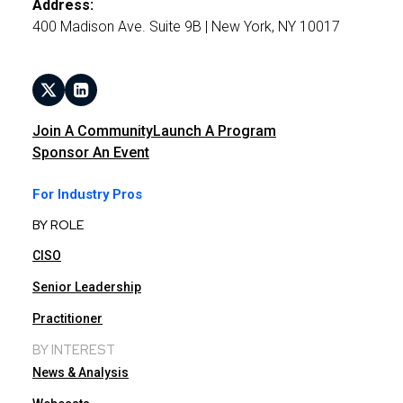
Address:
400 Madison Ave. Suite 9B | New York, NY 10017
Join A Community
Launch A Program
Sponsor An Event
For Industry Pros
BY ROLE
CISO
Senior Leadership
Practitioner
BY INTEREST
News & Analysis