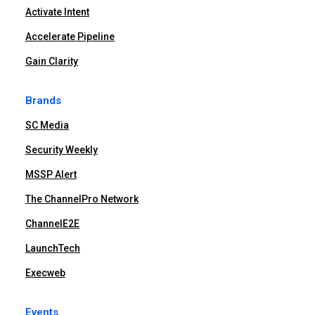
Activate Intent
Accelerate Pipeline
Gain Clarity
Brands
SC Media
Security Weekly
MSSP Alert
The ChannelPro Network
ChannelE2E
LaunchTech
Execweb
Events