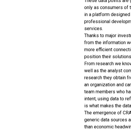
These data points are 
only as consumers of t
in a platform designed
professional developme
services.
Thanks to major invest
from the information w
more efficient connecti
position their solutions
From research we know 
well as the analyst co
research they obtain fr
an organization and ca
team members who have
intent, using data to 
is what makes the data
The emergence of CRA’s
generic data sources 
than economic headwin