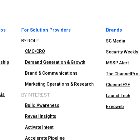
ros
For Solution Providers
Brands
BY ROLE
SC Media
CMO/CRO
Security Weekly
rship
Demand Generation & Growth
MSSP Alert
Brand & Communications
The ChannelPro
Marketing Operations & Research
ChannelE2E
sis
BY INTEREST
LaunchTech
Build Awareness
Execweb
Reveal Insights
Activate Intent
Accelerate Pipeline