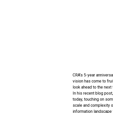
CRA’s 5-year anniversar
vision has come to fru
look ahead to the next 
In his recent blog pos
today, touching on some
scale and complexity o
information landscape t