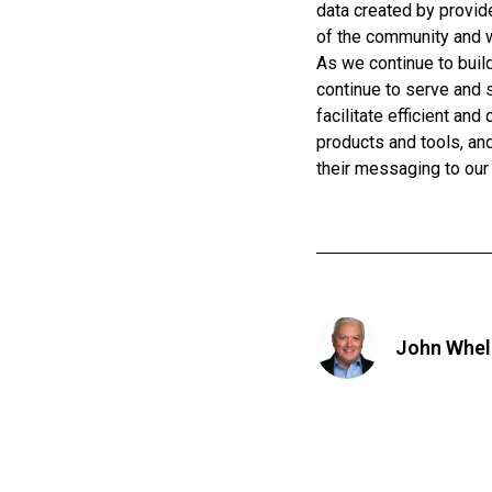
data created by provi
of the community and 
As we continue to build
continue to serve and s
facilitate efficient an
products and tools, an
their messaging to our
John Whel