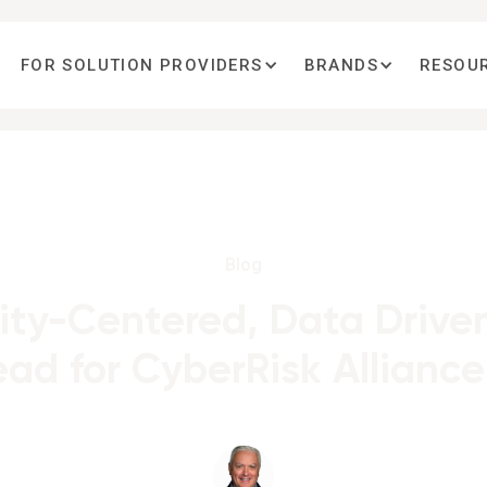
FOR SOLUTION PROVIDERS
BRANDS
RESOU
Blog
y-Centered, Data Driven
ad for CyberRisk Alliance