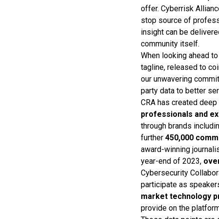
offer. Cyberrisk Allian
stop source of profes
insight can be deliver
community itself.
When looking ahead to 
tagline, released to co
our unwavering commitm
party data to better s
CRA has created deep 
professionals and e
through brands includi
further
450,000 comm
award-winning journalis
year-end of 2023,
ove
Cybersecurity Collabo
participate as speaker
market technology p
provide on the platform