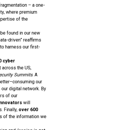
 fragmentation – a one-
ity, where premium
pertise of the
 be found in our new
ata-driven” reaffirms
o harness our first-
0 cyber
t across the US,
security Summits
. A
letter–consuming our
 our digital network. By
rs of our
 innovators
will
 Finally,
over 600
rs of the information we