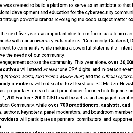
ce was created to build a platform to serve as an antidote to that
sional development and education for the cybersecurity commun
ed through powerful brands leveraging the deep subject matter ex
the next five years, an important clue to our focus as a team can
incide with our anniversary celebrations. “Community-Centered, D
ent to community while making a powerful statement of intent t
erve the needs of our community.
engagement across the community. This year alone,
over 30,00
xecutives
will attend
at least
one CRA digital and in-person even
ng
Infosec World
,
Identiverse
;
MSSP Alert
, and the
Official Cyber
unity members
will subscribe to at least one SC Media eNews
m, proprietary research, and practitioner-focused intelligence on
r 1,200 Fortune 2000 CISOs
will be active and engaged membe
ration Community, while
over 700 practitioners, analysts, and
s, authors, keynoters, panel moderators, and boardroom members.
roviders
will participate as partners, contributors, and supporte
.