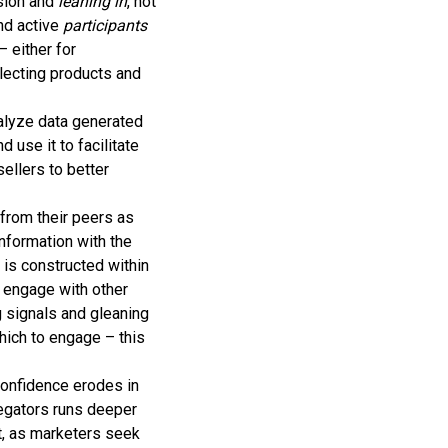
ision and
leaning in
, not
nd active
participants
 either for
lecting products and
alyze data generated
use it to facilitate
sellers to better
from their peers as
nformation with the
 is constructed within
 engage with other
 signals and gleaning
hich to engage – this
confidence erodes in
egators runs deeper
t, as marketers seek