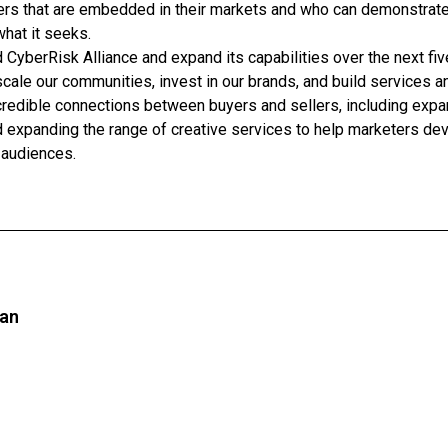
ders that are embedded in their markets and who can demonstrat
what it seeks.
 CyberRisk Alliance and expand its capabilities over the next fiv
cale our communities, invest in our brands, and build services a
d credible connections between buyers and sellers, including expa
d expanding the range of creative services to help marketers deve
 audiences.
an