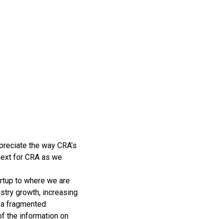
ppreciate the way CRA’s
 next for CRA as we
rtup to where we are
ustry growth, increasing
d a fragmented
of the information on