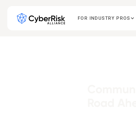
FOR INDUSTRY PROS
Communit
Road Ahe