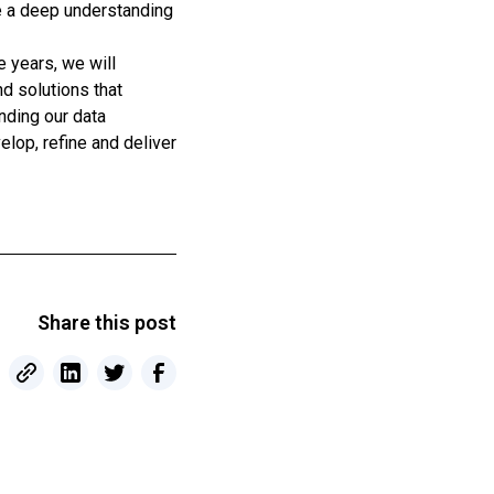
e a deep understanding
e years, we will
nd solutions that
nding our data
lop, refine and deliver
Share this post