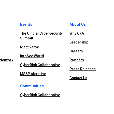
Events
About Us
The Official Cybersecurity
Why CRA
Summit
Leadership
Identiverse
Careers
InfoSec World
 Network
Partners
CyberRisk Collaborative
Press Releases
MSSP Alert Live
Contact Us
Communities
CyberRisk Collaborative