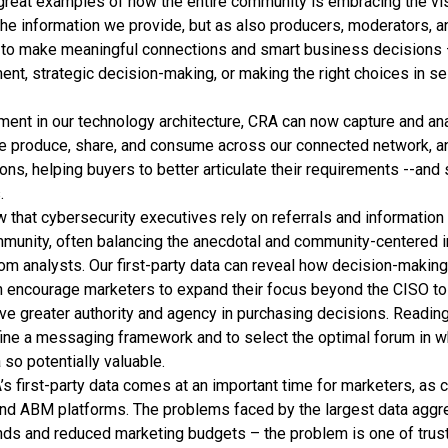
great examples of how the entire community is embracing the v
he information we provide, but as also producers, moderators, a
 to make meaningful connections and smart business decisions –
nt, strategic decision-making, or making the right choices in se
ment in our technology architecture, CRA can now capture and an
e produce, share, and consume across our connected network, and 
ons, helping buyers to better articulate their requirements --and 
.
that cybersecurity executives rely on referrals and information 
mmunity, often balancing the anecdotal and community-centered i
om analysts. Our first-party data can reveal how decision-making
n encourage marketers to expand their focus beyond the CISO to
 greater authority and agency in purchasing decisions. Reading
refine a messaging framework and to select the optimal forum in w
 so potentially valuable.
 first-party data comes at an important time for marketers, as 
and ABM platforms. The problems faced by the largest data aggr
ds and reduced marketing budgets – the problem is one of trus