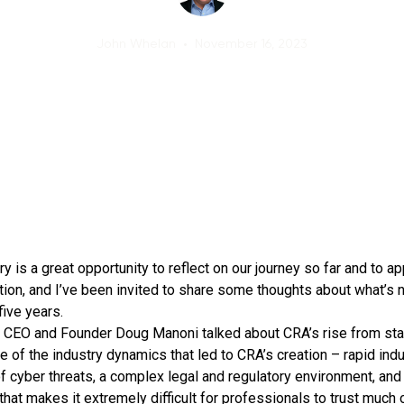
John Whelan
•
November 16, 2023
y is a great opportunity to reflect on our journey so far and to a
ition, and I’ve been invited to share some thoughts about what’s
five years.
t, CEO and Founder Doug Manoni talked about CRA’s rise from sta
 of the industry dynamics that led to CRA’s creation – rapid ind
f cyber threats, a complex legal and regulatory environment, an
hat makes it extremely difficult for professionals to trust much 