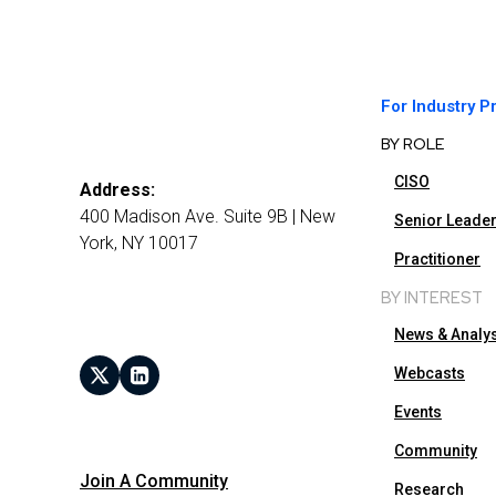
For Industry P
BY ROLE
CISO
Address:
400 Madison Ave. Suite 9B | New
Senior Leade
York, NY 10017
Practitioner
BY INTEREST
News & Analy
Webcasts
Events
Community
Join A Community
Research