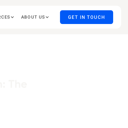
GET IN TOUCH
RCES
ABOUT US
: The